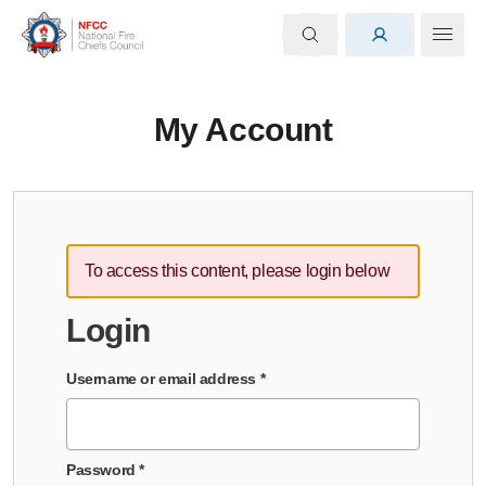
My Account
To access this content, please login below
Login
Username or email address
*
Password
*