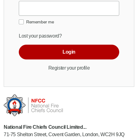
Remember me
Lost your password?
Login
Register your profile
National Fire Chiefs Council Limited...
71-75 Shelton Street, Covent Garden, London, WC2H 9JQ