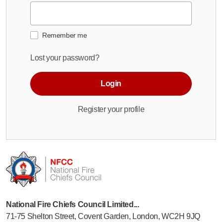
Remember me
Lost your password?
Login
Register your profile
National Fire Chiefs Council Limited...
71-75 Shelton Street, Covent Garden, London, WC2H 9JQ