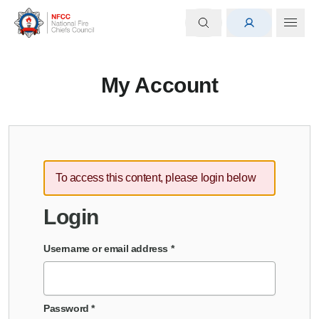
My Account
To access this content, please login below
Login
Username or email address
*
Password
*