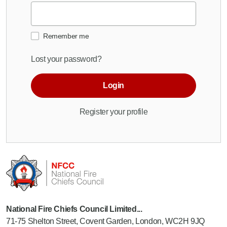
Remember me
Lost your password?
Login
Register your profile
National Fire Chiefs Council Limited...
71-75 Shelton Street, Covent Garden, London, WC2H 9JQ