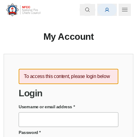
My Account
To access this content, please login below
Login
Username or email address
*
Password
*