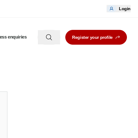
Login
ess enquiries
Register your profile