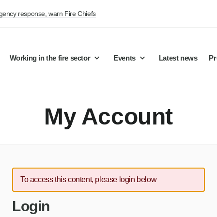
rgency response, warn Fire Chiefs
Working in the fire sector
Events
Latest news
Pr
My Account
To access this content, please login below
Login