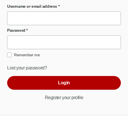
Username or email address
*
Password
*
Remember me
Lost your password?
Login
Register your profile