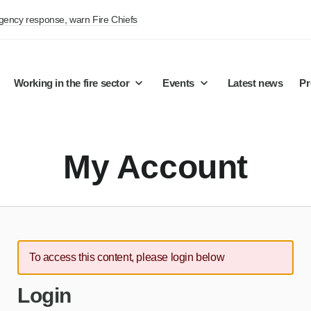
rgency response, warn Fire Chiefs
Working in the fire sector
Events
Latest news
Pr
My Account
To access this content, please login below
Login