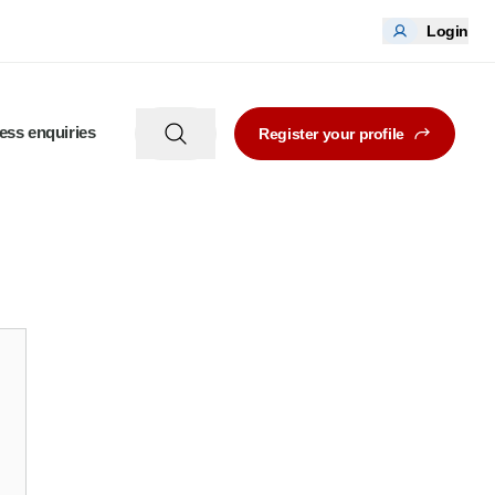
Login
ess enquiries
Register your profile