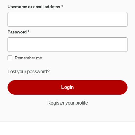
Username or email address
*
Password
*
Remember me
Lost your password?
Login
Register your profile