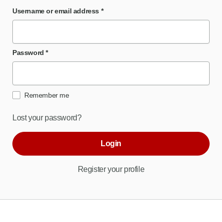
Username or email address
*
Password
*
Remember me
Lost your password?
Login
Register your profile