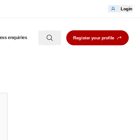
Login
ess enquiries
Register your profile