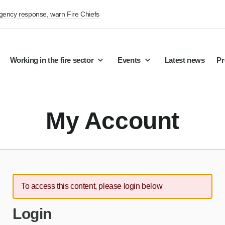
rgency response, warn Fire Chiefs
Working in the fire sector
Events
Latest news
Pr
My Account
To access this content, please login below
Login