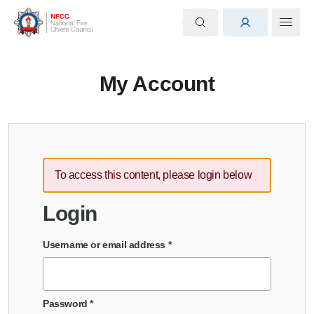
My Account
To access this content, please login below
Login
Username or email address
*
Password
*