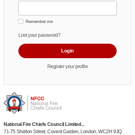
Remember me
Lost your password?
Login
Register your profile
National Fire Chiefs Council Limited...
71-75 Shelton Street, Covent Garden, London, WC2H 9JQ