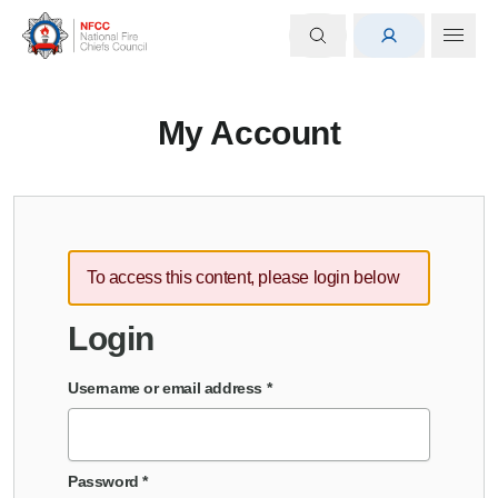
My Account
To access this content, please login below
Login
Username or email address
*
Password
*