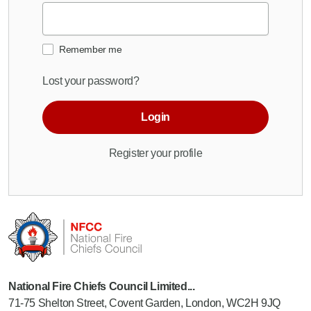
Remember me
Lost your password?
Login
Register your profile
National Fire Chiefs Council Limited...
71-75 Shelton Street, Covent Garden, London, WC2H 9JQ