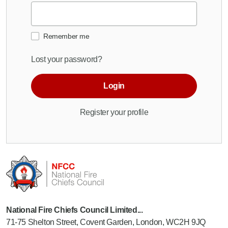
Remember me
Lost your password?
Login
Register your profile
National Fire Chiefs Council Limited...
71-75 Shelton Street, Covent Garden, London, WC2H 9JQ