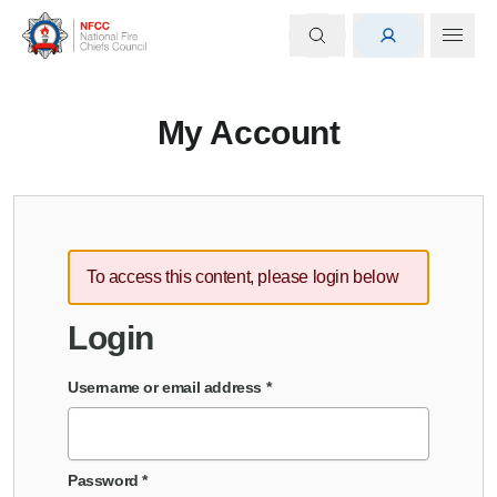
My Account
To access this content, please login below
Login
Username or email address
*
Password
*