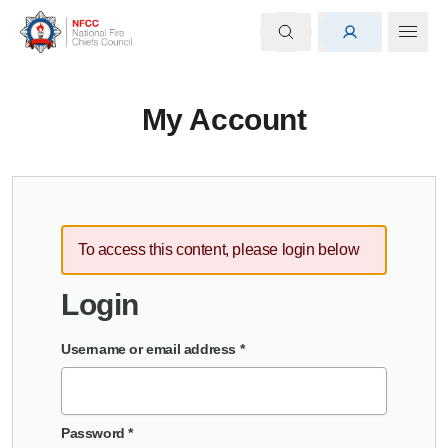
My Account
To access this content, please login below
Login
Username or email address
*
Password
*