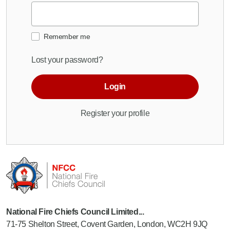
Remember me
Lost your password?
Login
Register your profile
National Fire Chiefs Council Limited...
71-75 Shelton Street, Covent Garden, London, WC2H 9JQ