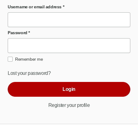
Username or email address
*
Password
*
Remember me
Lost your password?
Login
Register your profile