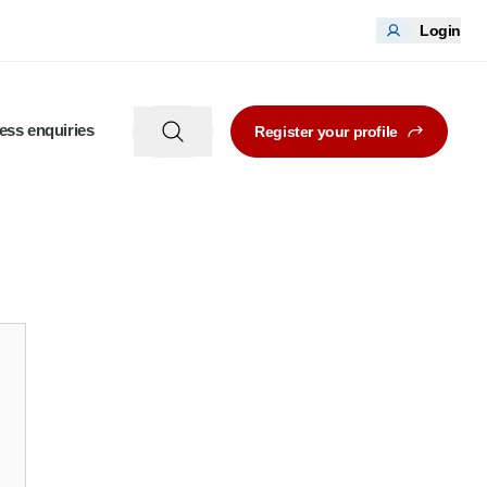
Login
ess enquiries
Register your profile