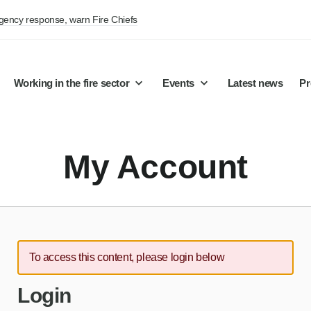
rgency response, warn Fire Chiefs
Working in the fire sector
Events
Latest news
Pr
My Account
To access this content, please login below
Login