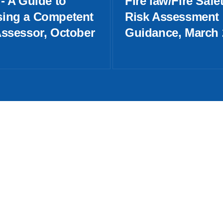
- A Guide to
Fire law/Fire Safe
ing a Competent
Risk Assessment
Assessor, October
Guidance, March 