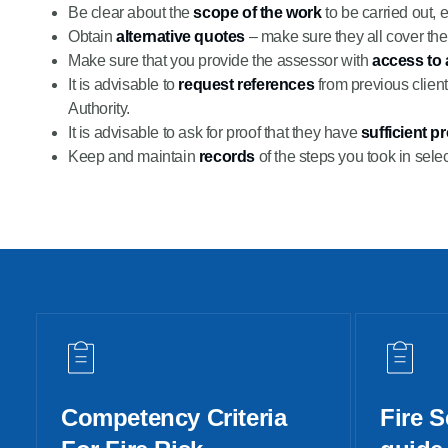
Be clear about the
scope of the work
to be carried out, 
Obtain
alternative quotes
– make sure they all cover th
Make sure that you provide the assessor with
access to 
It is advisable to
request references
from previous client
Authority.
It is advisable to ask for proof that they have
sufficient p
Keep and maintain
records
of the steps you took in selec
Competency Criteria
Fire S