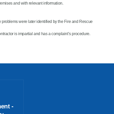
premises and with relevant information.
ny problems were later identified by the Fire and Rescue
ntractor is impartial and has a complaint’s procedure.
ent -