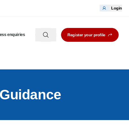
Login
ess enquiries
Register your profile
 Guidance