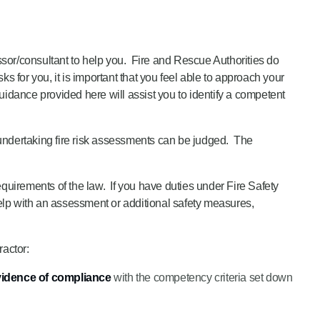
essor/consultant to help you. Fire and Rescue Authorities do
 for you, it is important that you feel able to approach your
guidance provided here will assist you to identify a competent
ndertaking fire risk assessments can be judged. The
requirements of the law. If you have duties under Fire Safety
help with an assessment or additional safety measures,
ractor:
idence of compliance
with the competency criteria set down