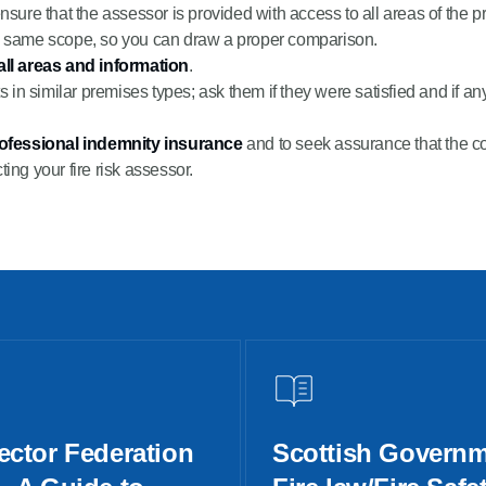
ensure that the assessor is provided with access to all areas of the 
e same scope, so you can draw a proper comparison.
all areas and information
.
s in similar premises types; ask them if they were satisfied and if a
rofessional indemnity insurance
and to seek assurance that the co
ting your fire risk assessor.
ector Federation
Scottish Governm