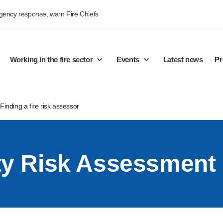
rgency response, warn Fire Chiefs
Working in the fire sector
Events
Latest news
Pr
/
Finding a fire risk assessor
ety Risk Assessment