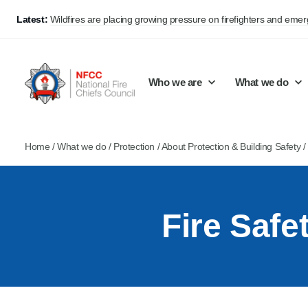
Latest:
Wildfires are placing growing pressure on firefighters and eme
Who we are
What we do
Home
/
What we do
/
Protection
/
About Protection & Building Safety
Our mission and values
Support Continuous Improvement
Career Pathways
Basket
Our structure
Public Policy
Jobs
Fire Saf
Membership
Share knowledge and learning
On-Call Firefighters
Policy positions
Develop Guidance
Fire Control
Support Innovation and Resilience
Lead vacancies
Campaigns