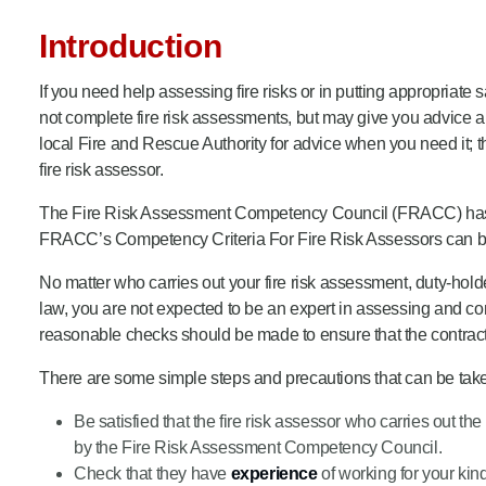
Product Consultations
Introduction
If you need help assessing fire risks or in putting appropriat
not complete fire risk assessments, but may give you advice ab
local Fire and Rescue Authority for advice when you need it; th
fire risk assessor.
The Fire Risk Assessment Competency Council (FRACC) has pub
FRACC’s Competency Criteria For Fire Risk Assessors can be 
No matter who carries out your fire risk assessment, duty-holde
law, you are not expected to be an expert in assessing and con
reasonable checks should be made to ensure that the contract
There are some simple steps and precautions that can be taken 
Be satisfied that the fire risk assessor who carries out 
by the Fire Risk Assessment Competency Council.
Check that they have
experience
of working for your kin