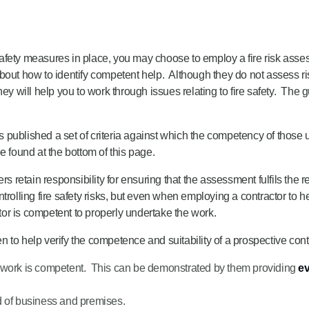
e safety measures in place, you may choose to employ a fire risk ass
out how to identify competent help. Although they do not assess risks
ey will help you to work through issues relating to fire safety. The 
lished a set of criteria against which the competency of those u
found at the bottom of this page.
rs retain responsibility for ensuring that the assessment fulfils the 
trolling fire safety risks, but even when employing a contractor to 
or is competent to properly undertake the work.
to help verify the competence and suitability of a prospective cont
the work is competent. This can be demonstrated by them providing
ev
d of business and premises.