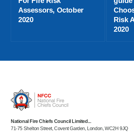
For Fire Risk
guide 
Assessors, October
Choos
2020
Risk 
2020
National Fire Chiefs Council Limited...
71-75 Shelton Street, Covent Garden, London, WC2H 9JQ