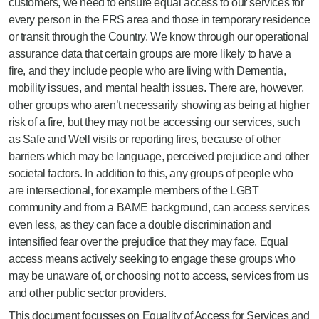
customers, we need to ensure equal access to our services for
every person in the FRS area and those in temporary residence
or transit through the Country. We know through our operational
assurance data that certain groups are more likely to have a
fire, and they include people who are living with Dementia,
mobility issues, and mental health issues. There are, however,
other groups who aren’t necessarily showing as being at higher
risk of a fire, but they may not be accessing our services, such
as Safe and Well visits or reporting fires, because of other
barriers which may be language, perceived prejudice and other
societal factors. In addition to this, any groups of people who
are intersectional, for example members of the LGBT
community and from a BAME background, can access services
even less, as they can face a double discrimination and
intensified fear over the prejudice that they may face. Equal
access means actively seeking to engage these groups who
may be unaware of, or choosing not to access, services from us
and other public sector providers.
This document focusses on Equality of Access for Services and