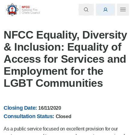
NFCC Equality, Diversity
& Inclusion: Equality of
Access for Services and
Employment for the
LGBT Communities
Closing Date:
16/11/2020
Consultation Status:
Closed
As a public service focused on excellent provision for our