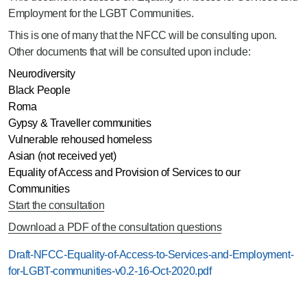
Employment for the LGBT Communities.
This is one of many that the NFCC will be consulting upon.
Other documents that will be consulted upon include:
Neurodiversity
Black People
Roma
Gypsy & Traveller communities
Vulnerable rehoused homeless
Asian (not received yet)
Equality of Access and Provision of Services to our
Communities
Start the consultation
Download a PDF of the consultation questions
Draft-NFCC-Equality-of-Access-to-Services-and-Employment-
for-LGBT-communities-v0.2-16-Oct-2020.pdf