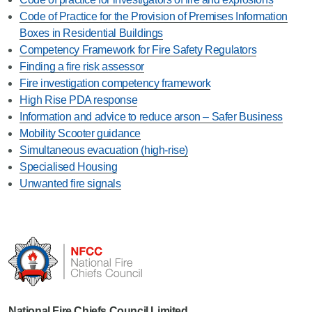
Code of Practice for the Provision of Premises Information
Boxes in Residential Buildings
Competency Framework for Fire Safety Regulators
Finding a fire risk assessor
Fire investigation competency framework
High Rise PDA response
Information and advice to reduce arson – Safer Business
Mobility Scooter guidance
Simultaneous evacuation (high-rise)
Specialised Housing
Unwanted fire signals
National Fire Chiefs Council Limited...