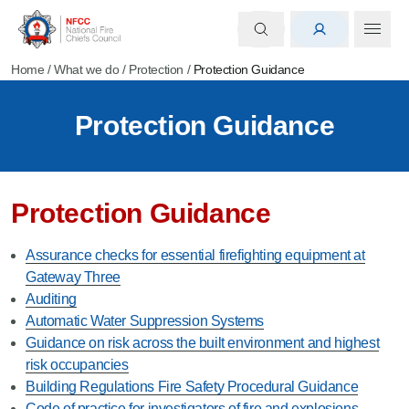
Home
/
What we do
/
Protection
/
Protection Guidance
Protection Guidance
Protection Guidance
Assurance checks for essential firefighting equipment at
Gateway Three
Auditing
Automatic Water Suppression Systems
Guidance on risk across the built environment and highest
risk occupancies
Building Regulations Fire Safety Procedural Guidance
Code of practice for investigators of fire and explosions