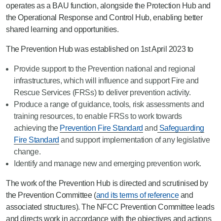
operates as a BAU function, alongside the Protection Hub and
the Operational Response and Control Hub, enabling better
shared learning and opportunities.
The Prevention Hub was established on 1st April 2023 to
Provide support to the Prevention national and regional
infrastructures, which will influence and support Fire and
Rescue Services (FRSs) to deliver prevention activity.
Produce a range of guidance, tools, risk assessments and
training resources, to enable FRSs to work towards
achieving the
Prevention Fire Standard
and
Safeguarding
Fire Standard
and support implementation of any legislative
change.
Identify and manage new and emerging prevention work.
The work of the Prevention Hub is directed and scrutinised by
the Prevention Committee (
and its terms of reference
and
associated structures). The NFCC Prevention Committee leads
and directs work in accordance with the objectives and actions