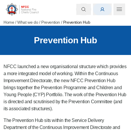
Home
/
What we do
/
Prevention
/
Prevention Hub
Prevention Hub
NFCC launched a new organisational structure which provides
a more integrated model of working. Within the Continuous
Improvement Directorate, the new NFCC Prevention Hub
brings together the Prevention Programme and Children and
Young People (CYP) Portfolio. The work of the Prevention Hub
is directed and scrutinised by the Prevention Committee (and
its associated structures).
The Prevention Hub sits within the Service Delivery
Department of the Continuous Improvement Directorate and