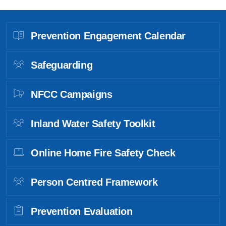
Prevention Engagement Calendar
Safeguarding
NFCC Campaigns
Inland Water Safety Toolkit
Online Home Fire Safety Check
Person Centred Framework
Prevention Evaluation