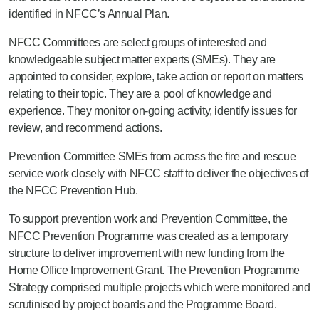
identified in NFCC’s Annual Plan.
NFCC Committees are select groups of interested and
knowledgeable subject matter experts (SMEs). They are
appointed to consider, explore, take action or report on matters
relating to their topic. They are a pool of knowledge and
experience. They monitor on-going activity, identify issues for
review, and recommend actions.
Prevention Committee SMEs
from across the fire and rescue
service work closely with NFCC staff
to deliver the
objectives
of
the NFCC Prevention Hu
b.
To support
prevention
work and
Prevention
Committee, t
he
NFCC Prevention Programme was created as a temporary
structure to deliver improvement with new funding from the
Home Office Improvement Grant. The Prevention Programme
Strategy comprised multiple projects which were monitored and
scrutinised by project boards and the Programme Board.