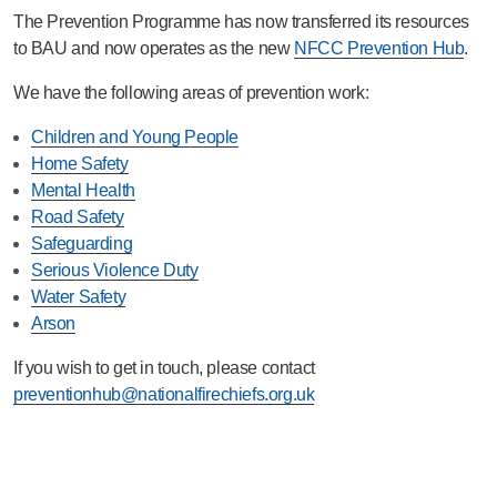
The Prevention Programme has now transferred its resources
to BAU and now operates as the new
NFCC Prevention Hub
.
We have the following areas of prevention work:
Children and Young People
Home Safety
Mental Health
Road Safety
Safeguarding
Serious Violence Duty
Water Safety
Arson
If you wish to get in touch, please contact
preventionhub@nationalfirechiefs.org.uk