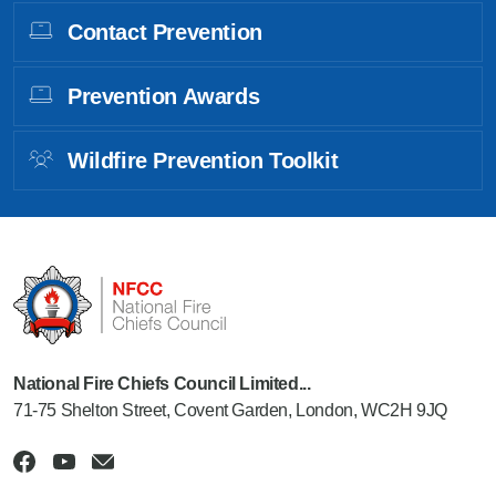
Contact Prevention
Prevention Awards
Wildfire Prevention Toolkit
National Fire Chiefs Council Limited...
71-75 Shelton Street, Covent Garden, London, WC2H 9JQ