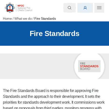
Home
/
What we do
/
Fire Standards
Fire Standards
The Fire Standards Board is responsible for approving Fire
Standards and the approach to their development. It sets the
priorities for standards development work. It commissions work
based on proposals from third parties, monitors progress with