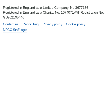
Registered in England as a Limited Company: No 3677186 -
Registered in England as a Charity: No: 1074071VAT Registration No:
GB902195446
Contact us
Report bug
Privacy policy
Cookie policy
NFCC Staff login