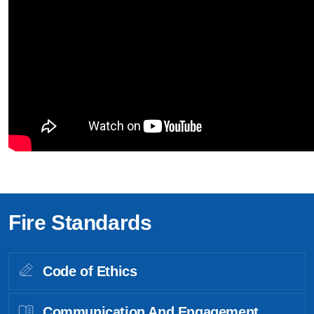
Fire Standards
Code of Ethics
Communication And Engagement