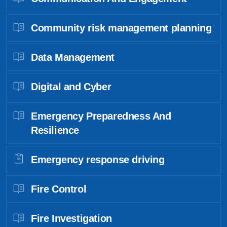
Community risk management planning
Data Management
Digital and Cyber
Emergency Preparedness And
Resilience
Emergency response driving
Fire Control
Fire Investigation