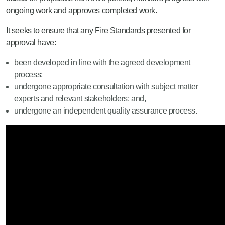
ongoing work and approves completed work.
It seeks to ensure that any Fire Standards presented for
approval have:
been developed in line with the agreed development
process;
undergone appropriate consultation with subject matter
experts and relevant stakeholders; and,
undergone an independent quality assurance process.