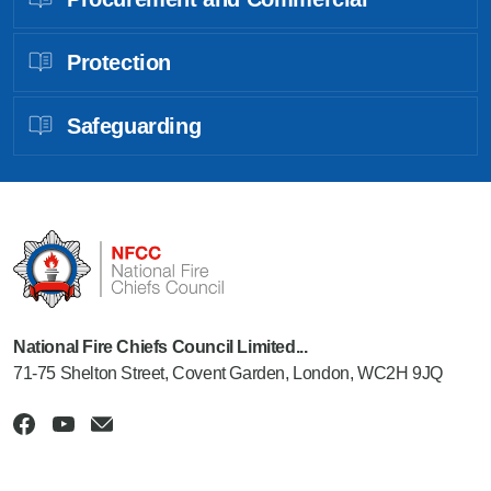
Protection
Safeguarding
National Fire Chiefs Council Limited...
71-75 Shelton Street, Covent Garden, London, WC2H 9JQ