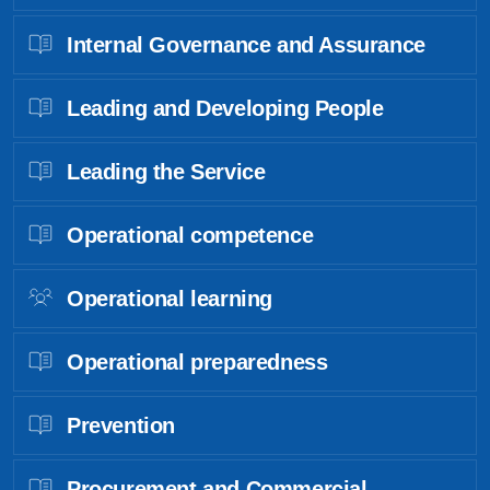
Internal Governance and Assurance
Leading and Developing People
Leading the Service
Operational competence
Operational learning
Operational preparedness
Prevention
Procurement and Commercial