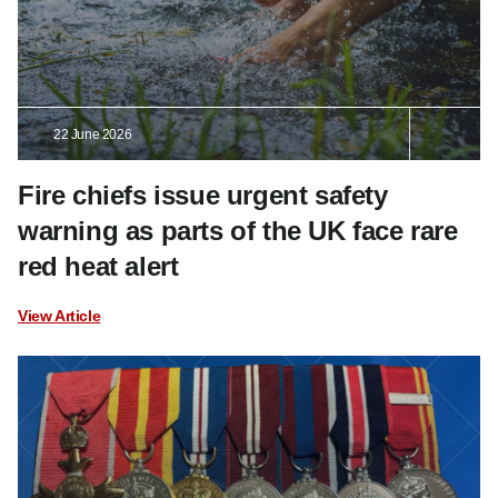
22 June 2026
Fire chiefs issue urgent safety
warning as parts of the UK face rare
red heat alert
View Article