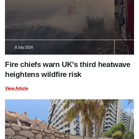
8 July 2026
Fire chiefs warn UK’s third heatwave
heightens wildfire risk
View Article