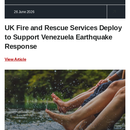
26 June 2026
UK Fire and Rescue Services Deploy
to Support Venezuela Earthquake
Response
View Article