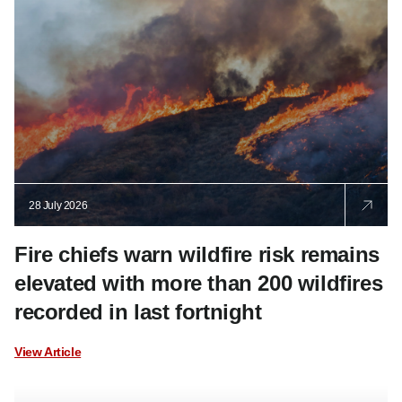
28 July 2026
Fire chiefs warn wildfire risk remains
elevated with more than 200 wildfires
recorded in last fortnight
View Article