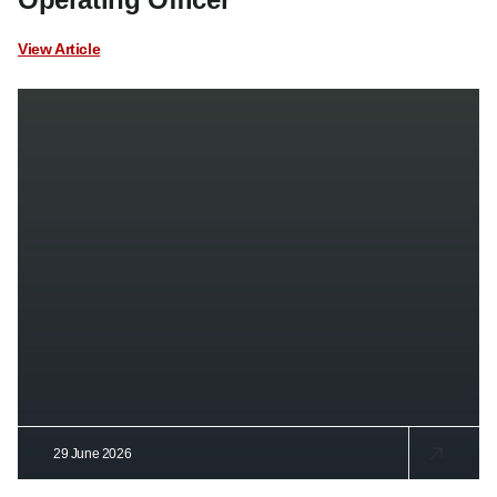
View Article
29 June 2026