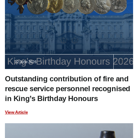
12 June 2026
Outstanding contribution of fire and
rescue service personnel recognised
in King’s Birthday Honours
View Article