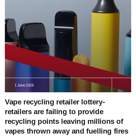
1 June 2026
Vape recycling retailer lottery-
retailers are failing to provide
recycling points leaving millions of
vapes thrown away and fuelling fires