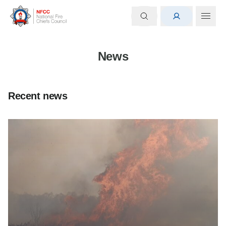
News
Recent news