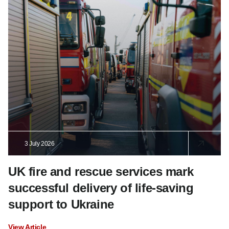
3 July 2026
UK fire and rescue services mark
successful delivery of life-saving
support to Ukraine
View Article