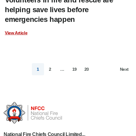
helping save lives before
emergencies happen
View Article
1
2
…
19
20
Next
National Fire Chiefs Council Limited...