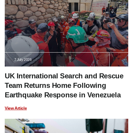
7 July 2026
UK International Search and Rescue
Team Returns Home Following
Earthquake Response in Venezuela
View Article