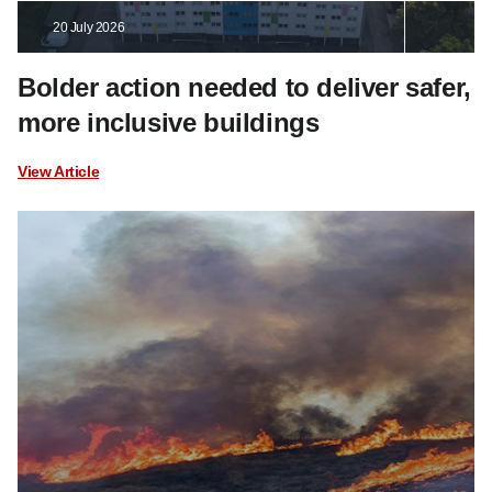
20 July 2026
Bolder action needed to deliver safer,
more inclusive buildings
View Article