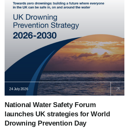
24 July 2026
National Water Safety Forum
launches UK strategies for World
Drowning Prevention Day