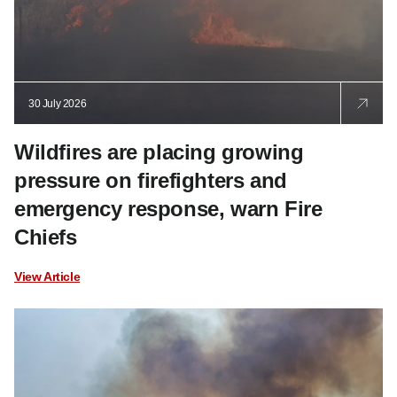
30 July 2026
Wildfires are placing growing
pressure on firefighters and
emergency response, warn Fire
Chiefs
View Article