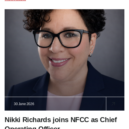
30 June 2026
Nikki Richards joins NFCC as Chief
Operating Officer