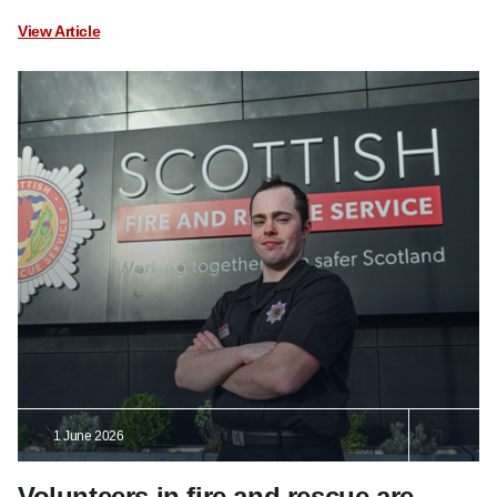
View Article
1 June 2026
Volunteers in fire and rescue are