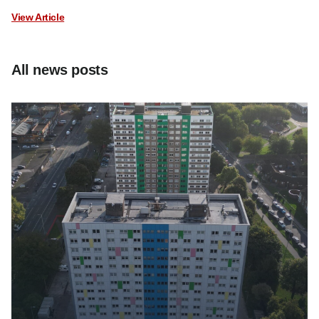
View Article
All news posts