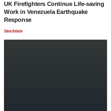
UK Firefighters Continue Life-saving
Work in Venezuela Earthquake
Response
View Article