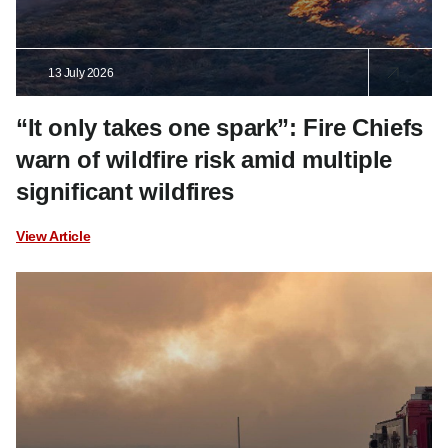
13 July 2026
“It only takes one spark”: Fire Chiefs
warn of wildfire risk amid multiple
significant wildfires
View Article