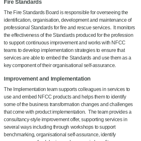
Fire Standards
The Fire Standards Board is responsible for overseeing the
identification, organisation, development and maintenance of
professional Standards for fire and rescue services. It monitors
the effectiveness of the Standards produced for the profession
to support continuous improvement and works with NFCC
teams to develop implementation strategies to ensure that
services are able to embed the Standards and use them as a
key component of their organisational self-assurance.
Improvement and Implementation
The Implementation team supports colleagues in services to
use and embed NFCC products and helps them to identify
some of the business transformation changes and challenges
that come with product implementation. The team provides a
consultancy-style improvement offer, supporting services in
several ways including through workshops to support
benchmarking, organisational self-assurance, identify