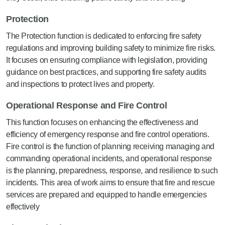
Protection
The Protection function is dedicated to enforcing fire safety
regulations and improving building safety to minimize fire risks.
It focuses on ensuring compliance with legislation, providing
guidance on best practices, and supporting fire safety audits
and inspections to protect lives and property.
Operational Response and Fire Control
This function focuses on enhancing the effectiveness and
efficiency of emergency response and fire control operations.
Fire control is the function of planning receiving managing and
commanding operational incidents, and operational response
is the planning, preparedness, response, and resilience to such
incidents. This area of work aims to ensure that fire and rescue
services are prepared and equipped to handle emergencies
effectively