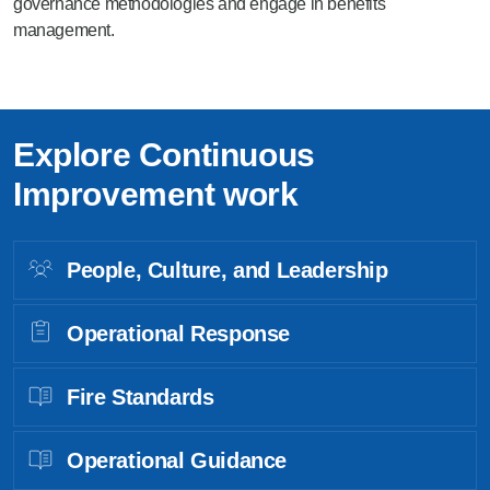
governance methodologies and engage in benefits
management.
Explore Continuous
Improvement work
People, Culture, and Leadership
Operational Response
Fire Standards
Operational Guidance