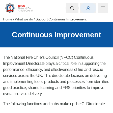
Home
/
What we do
/
Support Continuous Improvement
Continuous Improvement
The National Fire Chiefs Council (NFCC) Continuous
Improvement Directorate plays a critical role in supporting the
performance, efficiency, and effectiveness of fire and rescue
services across the UK. This directorate focuses on delivering
and implementing tools, products and processes from identified
good practice, shared learning and FRS priorities to improve
overall service delivery.
The following functions and hubs make up the CI Directorate.