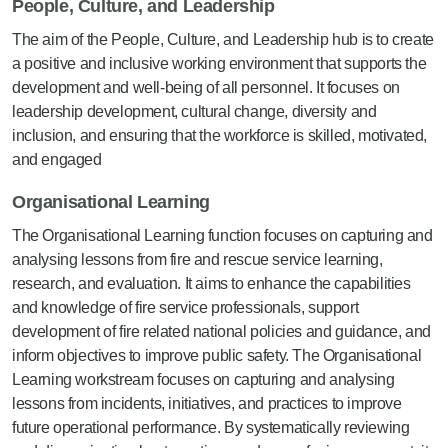
People, Culture, and Leadership
The aim of the People, Culture, and Leadership hub is to create
a positive and inclusive working environment that supports the
development and well-being of all personnel. It focuses on
leadership development, cultural change, diversity and
inclusion, and ensuring that the workforce is skilled, motivated,
and engaged
Organisational Learning
The Organisational Learning function focuses on capturing and
analysing lessons from fire and rescue service learning,
research, and evaluation. It aims to enhance the capabilities
and knowledge of fire service professionals, support
development of fire related national policies and guidance, and
inform objectives to improve public safety
.
The Organisational
Learning workstream focuses on capturing and analysing
lessons from incidents, initiatives, and
practices
to improve
future operational performance. By systematically reviewing