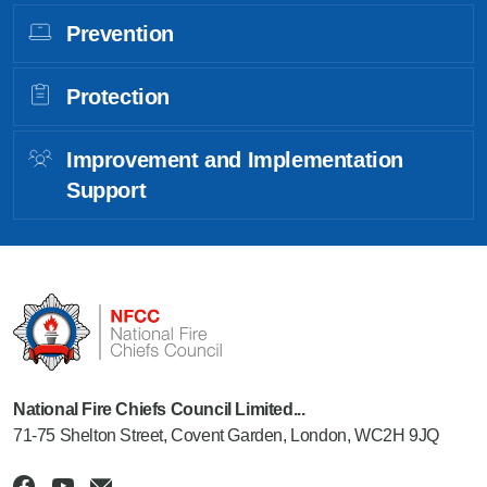
Prevention
Protection
Improvement and Implementation
Support
National Fire Chiefs Council Limited...
71-75 Shelton Street, Covent Garden, London, WC2H 9JQ