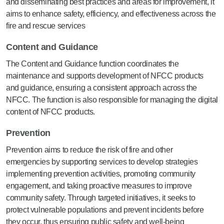
and disseminating best practices and areas for improvement, it
aims to enhance safety, efficiency, and effectiveness across the
fire and rescue services
Content and Guidance
The Content and Guidance function coordinates the
maintenance and supports development of NFCC products
and guidance, ensuring a consistent approach across the
NFCC. The function is also responsible for managing the digital
content of NFCC products.
Prevention
Prevention aims to reduce the risk of fire and other
emergencies by supporting services to develop strategies
implementing prevention activities, promoting community
engagement, and taking proactive measures to improve
community safety. Through targeted initiatives, it seeks to
protect vulnerable populations and prevent incidents before
they occur, thus ensuring public safety and well-being