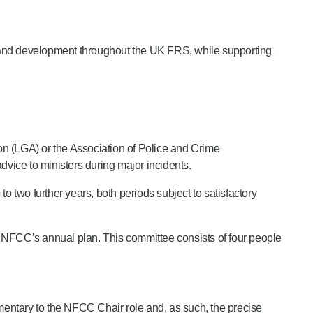
t and development throughout the UK FRS, while supporting
ion (LGA) or the Association of Police and Crime
dvice to ministers during major incidents.
 to two further years, both periods subject to satisfactory
NFCC’s annual plan. This committee consists of four people
entary to the NFCC Chair role and, as such, the precise