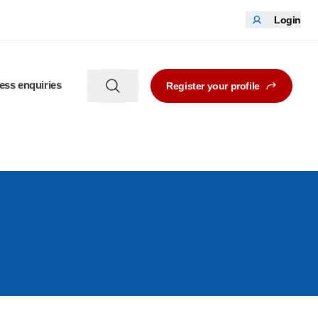
Login
ess enquiries
Register your profile