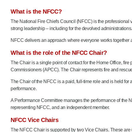
Product Consultations
What is the NFCC?
The National Fire Chiefs Council (NFCC) is the professional
strong leadership – including for the devolved administrations
NFCC delivers an approach where everyone works together and
What is the role of the NFCC Chair?
The Chair
is a single point of contact for the Home Office, f
Commissioners (APCC). The Chair represents fire and rescue in 
The Chair of the NFCC is a paid, full-time role and is held for an
performance.
A Performance Committee manages the performance of the NFC
representing NFCC, and an independent member.
NFCC Vice Chairs
The NFCC Chair is supported by two Vice Chairs. These are un