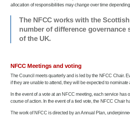
allocation of responsibilities may change over time depending 
The NFCC works with the Scottish 
number of difference governance st
of the UK.
NFCC Meetings and voting
The Council meets quarterly and is led by the NFCC Chair. Ever
if they are unable to attend, they will be expected to nominate
In the event of a vote at an NFCC meeting, each service has 
course of action. In the event of a tied vote, the NFCC Chair h
The work of NFCC is directed by an Annual Plan, underpinned b