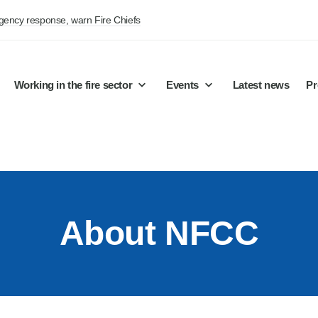
rgency response, warn Fire Chiefs
Working in the fire sector
Events
Latest news
Pr
About NFCC