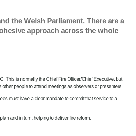
nd the Welsh Parliament. There are a
 cohesive approach across the whole
 This is normally the Chief Fire Officer/Chief Executive, but
te other people to attend meetings as observers or presenters.
ees must have a clear mandate to commit that service to a
 and in turn, helping to deliver fire reform.