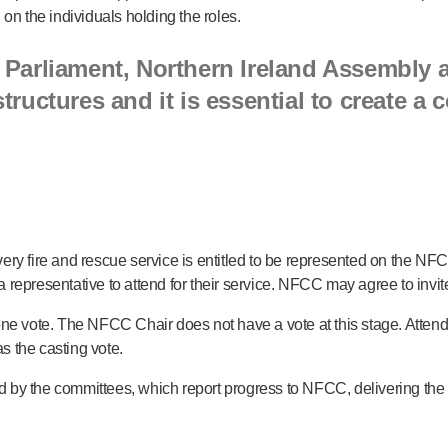
on the individuals holding the roles.
Parliament, Northern Ireland Assembly a
ructures and it is essential to create a
y fire and rescue service is entitled to be represented on the NFCC.
 a representative to attend for their service. NFCC may agree to invi
one vote. The NFCC Chair does not have a vote at this stage. Attend
as the casting vote.
y the committees, which report progress to NFCC, delivering the plan