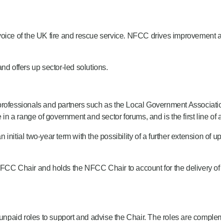
 voice of the UK fire and rescue service. NFCC drives improvemen
.
 offers up sector-led solutions.
ire professionals and partners such as the Local Government Associat
a range of government and sector forums, and is the first line of a
 initial two-year term with the possibility of a further extension of up
C Chair and holds the NFCC Chair to account for the delivery of 
paid roles to support and advise the Chair. The roles are complem