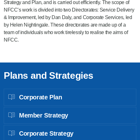
Strategy and Plan, and is carried out efficiently. The scope of
NFCC’s work is divided into two Directorates: Service Delivery
& Improvement, led by Dan Daly, and Corporate Services, led
by Helen Nightingale. These directorates are made up of a
team of individuals who work tirelessly to realise the aims of
NFCC.
Plans and Strategies
Corporate Plan
Member Strategy
Corporate Strategy