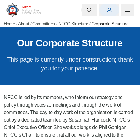
Home
/
About
/
Committees
/
NFCC Structure
/
Corporate Structure
Our Corporate Structure
This page is currently under construction; thank
you for your patience.
NFCC is led by its members, who inform our strategy and
policy through votes at meetings and through the work of
committees. The day-to-day work of the organisation is carried
out by a dedicated team led by Susannah Hancock, NFCC’s
Chief Executive Officer. She works alongside Phil Garrigan,
NFCC’s Chair, to ensure that all our work is aligned to the