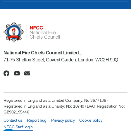
National Fire Chiefs Council Limited...
71-75 Shelton Street, Covent Garden, London, WC2H 9JQ
Registered in England as a Limited Company: No 3677186 -
Registered in England as a Charity: No: 1074071VAT Registration No:
GB902195446
Contact us
Report bug
Privacy policy
Cookie policy
NFCC Staff login