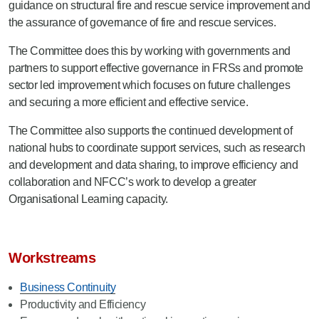
guidance on structural fire and rescue service improvement and
the assurance of governance of fire and rescue services.
The Committee does this by working with governments and
partners to support effective governance in FRSs and promote
sector led improvement which focuses on future challenges
and securing a more efficient and effective service.
The Committee also supports the continued development of
national hubs to coordinate support services, such as research
and development and data sharing, to improve efficiency and
collaboration and NFCC’s work to develop a greater
Organisational Learning capacity.
Workstreams
Business Continuity
Productivity and Efficiency