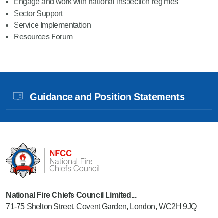
Engage and work with national inspection regimes
Sector Support
Service Implementation
Resources Forum
Guidance and Position Statements
National Fire Chiefs Council Limited...
71-75 Shelton Street, Covent Garden, London, WC2H 9JQ