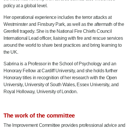
policy at a global level.
Her operational experience includes the terror attacks at
Westminster and Finsbury Park, as well as the aftermath of the
Grenfell tragedy. She is the National Fire Chiefs Council
International Lead officer, liaising with fire and rescue services
around the world to share best practices and bring learning to
the UK.
Sabrina is a Professor in the School of Psychology and an
Honorary Fellow at Cardiff University, and she holds further
Honorary titles in recognition of her research with the Open
University, University of South Wales, Essex University, and
Royal Holloway, University of London.
The work of the committee
The Improvement Committee provides professional advice and