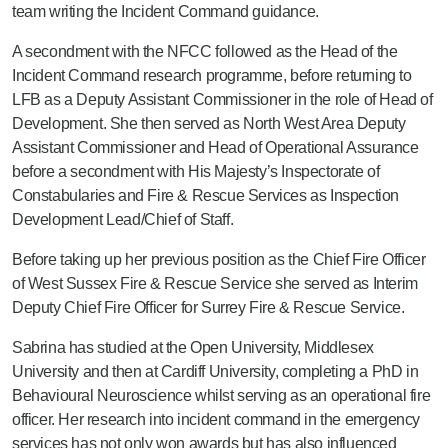
team writing the Incident Command guidance.
A secondment with the NFCC followed as the Head of the
Incident Command research programme, before returning to
LFB as a Deputy Assistant Commissioner in the role of Head of
Development. She then served as North West Area Deputy
Assistant Commissioner and Head of Operational Assurance
before a secondment with His Majesty’s Inspectorate of
Constabularies and Fire & Rescue Services as Inspection
Development Lead/Chief of Staff.
Before taking up her previous position as the Chief Fire Officer
of West Sussex Fire & Rescue Service she served as Interim
Deputy Chief Fire Officer for Surrey Fire & Rescue Service.
Sabrina has studied at the Open University, Middlesex
University and then at Cardiff University, completing a PhD in
Behavioural Neuroscience whilst serving as an operational fire
officer. Her research into incident command in the emergency
services has not only won awards but has also influenced