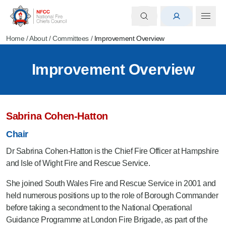
Home
/
About
/
Committees
/
Improvement Overview
Improvement Overview
Sabrina Cohen-Hatton
Chair
Dr Sabrina Cohen-Hatton is the Chief Fire Officer at Hampshire
and Isle of Wight Fire and Rescue Service.
She joined South Wales Fire and Rescue Service in 2001 and
held numerous positions up to the role of Borough Commander
before taking a secondment to the National Operational
Guidance Programme at London Fire Brigade, as part of the