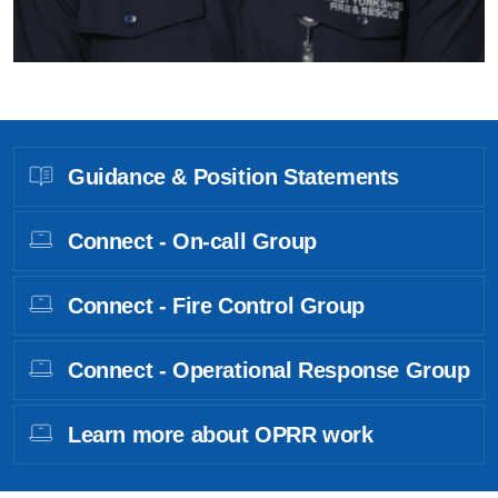
Guidance & Position Statements
Connect - On-call Group
Connect - Fire Control Group
Connect - Operational Response Group
Learn more about OPRR work