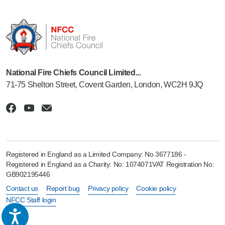
National Fire Chiefs Council Limited...
71-75 Shelton Street, Covent Garden, London, WC2H 9JQ
Registered in England as a Limited Company: No 3677186 -
Registered in England as a Charity: No: 1074071VAT Registration No:
GB902195446
Contact us
Report bug
Privacy policy
Cookie policy
NFCC Staff login