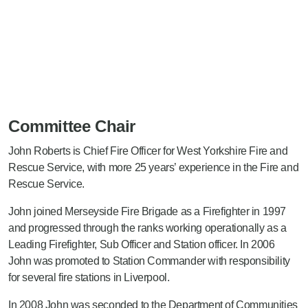
Committee Chair
John Roberts is Chief Fire Officer for West Yorkshire Fire and
Rescue Service, with more 25 years’ experience in the Fire and
Rescue Service.
John joined Merseyside Fire Brigade as a Firefighter in 1997
and progressed through the ranks working operationally as a
Leading Firefighter, Sub Officer and Station officer. In 2006
John was promoted to Station Commander with responsibility
for several fire stations in Liverpool.
In 2008 John was seconded to the Department of Communities