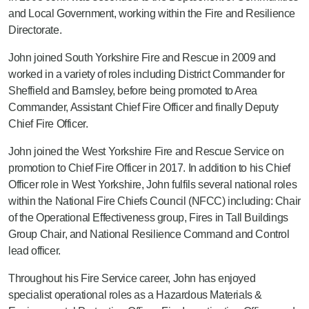
and Local Government, working within the Fire and Resilience
Directorate.
John joined South Yorkshire Fire and Rescue in 2009 and
worked in a variety of roles including District Commander for
Sheffield and Barnsley, before being promoted to Area
Commander, Assistant Chief Fire Officer and finally Deputy
Chief Fire Officer.
John joined the West Yorkshire Fire and Rescue Service on
promotion to Chief Fire Officer in 2017. In addition to his Chief
Officer role in West Yorkshire, John fulfils several national roles
within the National Fire Chiefs Council (NFCC) including: Chair
of the Operational Effectiveness group, Fires in Tall Buildings
Group Chair, and National Resilience Command and Control
lead officer.
Throughout his Fire Service career, John has enjoyed
specialist operational roles as a Hazardous Materials &