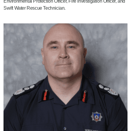
Environmental Protection Officer, Fire Investigation Officer, and
Swift Water Rescue Technician.