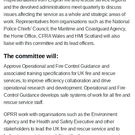
and the devolved administrations meet quarterly to discuss
issues affecting the service as a whole and strategic areas of
work. Representatives from organisations such as the National
Police Chiefs’ Council, the Maritime and Coastguard Agency,
the Home Office, CFRA Wales and HMI Scotland will also
liaise with this committee and its lead officers.
The committee will:
Approve Operational and Fire Control Guidance and
associated training specifications for UK fire and rescue
services, to improve efficiency collaboration and drive
operational research and development. Operational and Fire
Control Guidance develops safe systems of work for all fire and
rescue service staff.
OPRR work with organisations such as the Environment
Agency and the Health and Safety Executive and other
stakeholders to lead the UK fire and rescue service and to