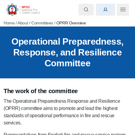
Home
/
About
/
Committees
/
OPRR Overview
Operational Preparedness,
Response, and Resilience
Committee
The work of the committee
The Operational Preparedness Response and Resilience
(OPRR) committee aims to promote and lead the highest
standards of operational performance in fire and rescue
services.
Representatives from English fire and rescue service regions