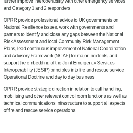
further improve interoperability with other emergency services
and Category 1 and 2 responders.
OPRR provide professional advice to UK governments on
National Resilience issues, work with governments and
partners to identify and close any gaps between the National
Risk Assessment and local Community Risk Management
Plans, lead continuous improvement of National Coordination
and Advisory Framework (NCAF) for major incidents, and
support the embedding of the Joint Emergency Services
Interoperability (JESIP) principles into fire and rescue service
Operational Doctrine and day to day business
OPRR provide strategic direction in relation to call handling,
mobilising and other relevant control room functions as well as
technical communications infrastructure to support all aspects
of fire and rescue service operations