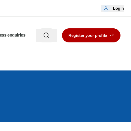
Login
ess enquiries
Register your profile