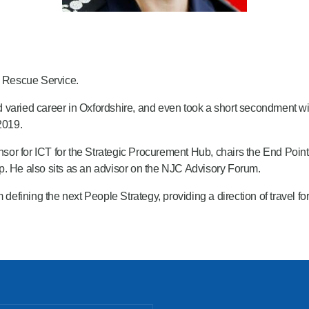
& Rescue Service.
 varied career in Oxfordshire, and even took a short secondment wi
2019.
nsor for ICT for the Strategic Procurement Hub, chairs the End 
p. He also sits as an advisor on the NJC Advisory Forum.
ining the next People Strategy, providing a direction of travel for 