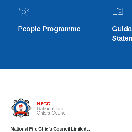
People Programme
Guida
State
National Fire Chiefs Council Limited...