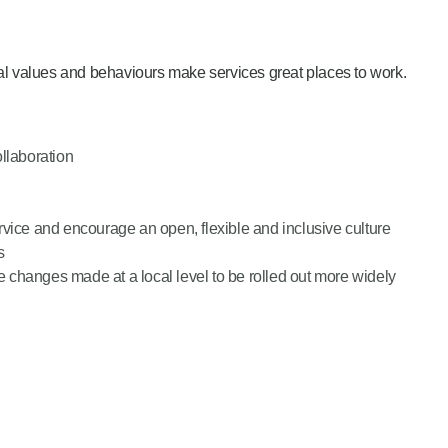
al values and behaviours make services great places to work.
ollaboration
rvice and encourage an open, flexible and inclusive culture
s
ve changes made at a local level to be rolled out more widely