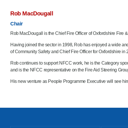
Rob MacDougall
Chair
Rob MacDougall is the Chief Fire Officer of Oxfordshire Fire 
Having joined the sector in 1998, Rob has enjoyed a wide and
of Community Safety and Chief Fire Officer for Oxfordshire in 
Rob continues to support NFCC work, he is the Category spo
and is the NFCC representative on the Fire Aid Steering Grou
His new venture as People Programme Executive will see him def