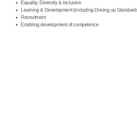
Equality, Diversity & Inclusion
Learning & Development (including Driving up Standard
Recruitment
Enabling development of competence