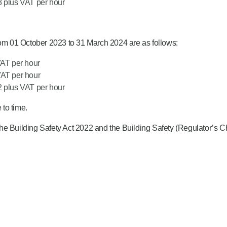
8 plus VAT per hour
rom 01 October 2023 to 31 March 2024 are as follows:
VAT per hour
VAT per hour
2 plus VAT per hour
to time.
he Building Safety Act 2022 and the Building Safety (Regulator’s 