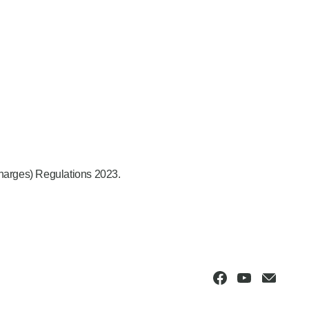
Charges) Regulations 2023.