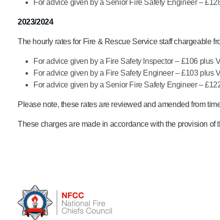
For advice given by a Senior Fire Safety Engineer – £12
2023/2024
The hourly rates for Fire & Rescue Service staff chargeable f
For advice given by a Fire Safety Inspector – £106 plus 
For advice given by a Fire Safety Engineer – £103 plus 
For advice given by a Senior Fire Safety Engineer – £12
Please note, these rates are reviewed and amended from time 
These charges are made in accordance with the provision of t