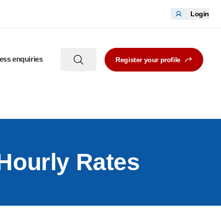
Login
ess enquiries
Register your profile
 Hourly Rates