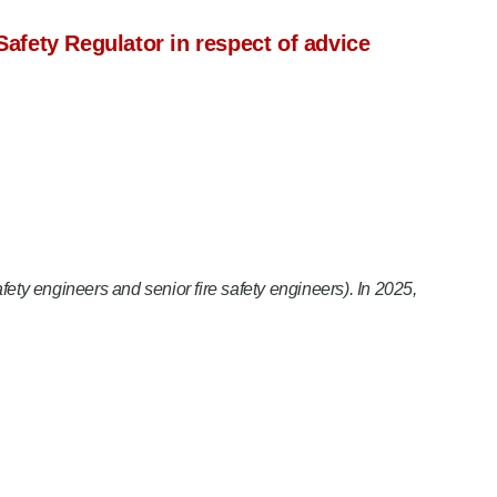
Safety Regulator in respect of advice
safety engineers and senior fire safety engineers). In 2025,