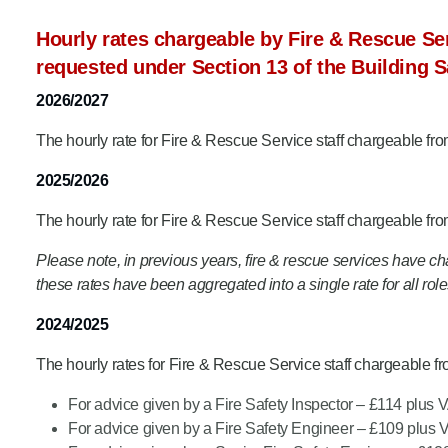
Product Consultations
Hourly rates chargeable by Fire & Rescue Ser
requested under Section 13 of the Building S
2026/2027
The hourly rate for Fire & Rescue Service staff chargeable fr
2025/2026
The hourly rate for Fire & Rescue Service staff chargeable fr
Please note, in previous years, fire & rescue services have charg
these rates have been aggregated into a single rate for all role
2024/2025
The hourly rates for Fire & Rescue Service staff chargeable f
For advice given by a Fire Safety Inspector – £114 plus 
For advice given by a Fire Safety Engineer – £109 plus 