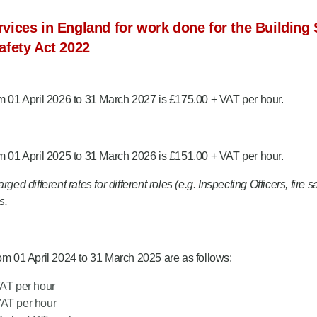
vices in England for work done for the Building 
afety Act 2022
om 01 April 2026 to 31 March 2027 is £175.00 + VAT per hour.
om 01 April 2025 to 31 March 2026 is £151.00 + VAT per hour.
ed different rates for different roles (e.g. Inspecting Officers, fire 
s.
rom 01 April 2024 to 31 March 2025 are as follows:
VAT per hour
VAT per hour