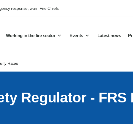
rgency response, warn Fire Chiefs
Working in the fire sector
Events
Latest news
Pr
urly Rates
ety Regulator - FRS