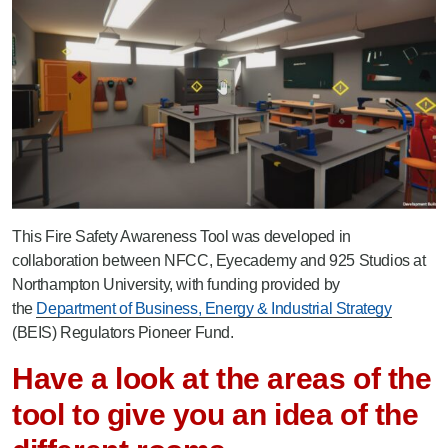
This Fire Safety Awareness Tool was developed in
collaboration between NFCC, Eyecademy and 925 Studios at
Northampton University, with funding provided by
the
Department of Business, Energy & Industrial Strategy
(BEIS) Regulators Pioneer Fund.
Have a look at the areas of the
tool to give you an idea of the