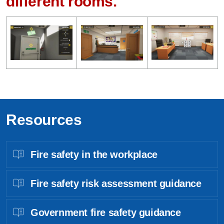
different rooms.
Resources
Fire safety in the workplace
Fire safety risk assessment guidance
Government fire safety guidance