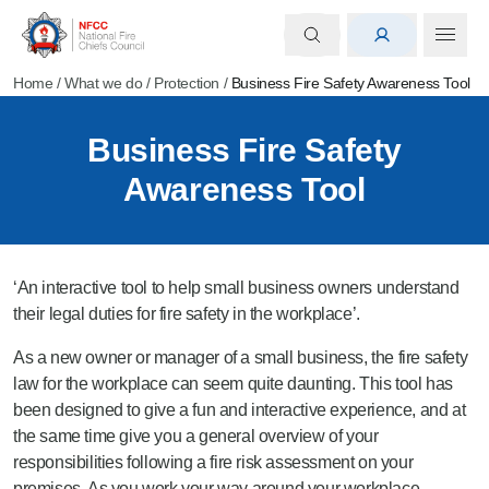
Home
/
What we do
/
Protection
/
Business Fire Safety Awareness Tool
Business Fire Safety
Awareness Tool
‘An interactive tool to help small business owners understand
their legal duties for fire safety in the workplace’.
As a new owner or manager of a small business, the fire safety
law for the workplace can seem quite daunting. This tool has
been designed to give a fun and interactive experience, and at
the same time give you a general overview of your
responsibilities following a fire risk assessment on your
premises. As you work your way around your workplace,