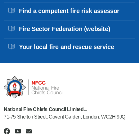
Find a competent fire risk assessor
Fire Sector Federation (website)
Your local fire and rescue service
National Fire Chiefs Council Limited...
71-75 Shelton Street, Covent Garden, London, WC2H 9JQ