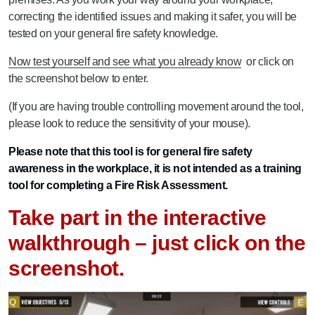
correcting the identified issues and making it safer, you will be
tested on your general fire safety knowledge.
Now test yourself and see what you already know
or click on
the screenshot below to enter.
(If you are having trouble controlling movement around the tool,
please look to reduce the sensitivity of your mouse).
Please note that this tool is for general fire safety
awareness in the workplace, it is not intended as a training
tool for completing a Fire Risk Assessment.
Take part in the interactive
walkthrough – just click on the
screenshot.