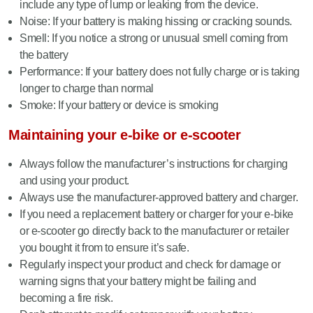
include any type of lump or leaking from the device.
Noise: If your battery is making hissing or cracking sounds.
Smell: If you notice a strong or unusual smell coming from
the battery
Performance: If your battery does not fully charge or is taking
longer to charge than normal
Smoke: If your battery or device is smoking
Maintaining your e-bike or e-scooter
Always follow the manufacturer’s instructions for charging
and using your product.
Always use the manufacturer-approved battery and charger.
If you need a replacement battery or charger for your e-bike
or e-scooter go directly back to the manufacturer or retailer
you bought it from to ensure it’s safe.
Regularly inspect your product and check for damage or
warning signs that your battery might be failing and
becoming a fire risk.