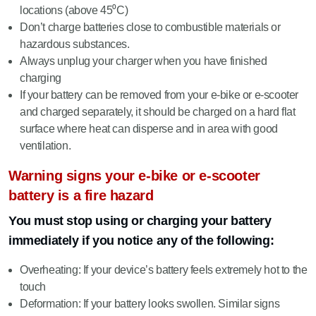
locations (above 45⁰C)
Don’t charge batteries close to combustible materials or
hazardous substances.
Always unplug your charger when you have finished
charging
If your battery can be removed from your e-bike or e-scooter
and charged separately, it should be charged on a hard flat
surface where heat can disperse and in area with good
ventilation.
Warning signs your e-bike or e-scooter
battery is a fire hazard
You must stop using or charging your battery
immediately if you notice any of the following:
Overheating: If your device’s battery feels extremely hot to the
touch
Deformation: If your battery looks swollen. Similar signs