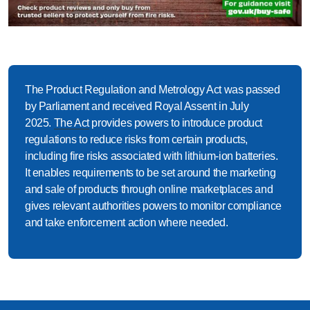
The Product Regulation and Metrology Act
was passed
by Parliament and received Royal Assent in July
2025.
The Act
provides powers to introduce product
regulations to reduce risks from certain products,
including fire risks associated with lithium-ion batteries.
It enables requirements to be set around the marketing
and sale of products through online marketplaces and
gives relevant authorities powers to
monitor
compliance
and take enforcement action where needed.