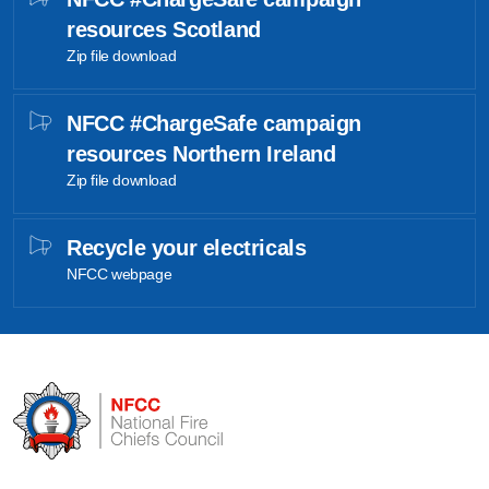
resources Scotland
Zip file download
NFCC #ChargeSafe campaign
resources Northern Ireland
Zip file download
Recycle your electricals
NFCC webpage