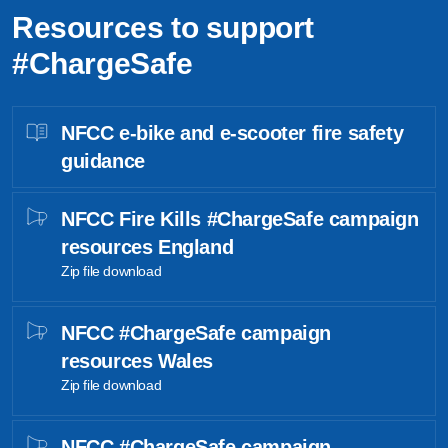
Resources to support
#ChargeSafe
NFCC e-bike and e-scooter fire safety
guidance
NFCC Fire Kills #ChargeSafe campaign
resources England
Zip file download
NFCC #ChargeSafe campaign
resources Wales
Zip file download
NFCC #ChargeSafe campaign