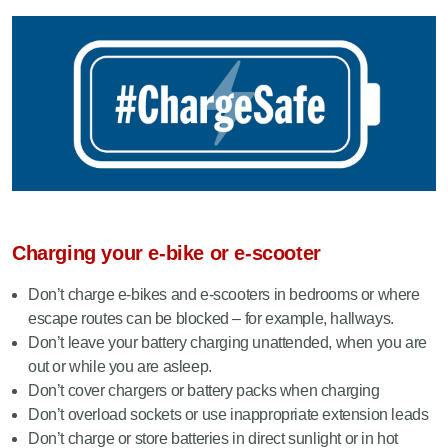
Charging your e-bike or e-scooter
Don’t charge e-bikes and e-scooters in bedrooms or where
escape routes can be blocked – for example, hallways.
Don’t leave your battery charging unattended, when you are
out or while you are asleep.
Don’t cover chargers or battery packs when charging
Don’t overload sockets or use inappropriate extension leads
Don’t charge or store batteries in direct sunlight or in hot