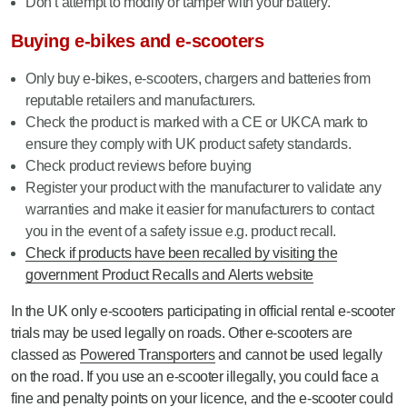
Don’t attempt to modify or tamper with your battery.
Buying e-bikes and e-scooters
Only buy e-bikes, e-scooters, chargers and batteries from
reputable retailers and manufacturers.
Check the product is marked with a CE or UKCA mark to
ensure they comply with UK product safety standards.
Check product reviews before buying
Register your product with the manufacturer to validate any
warranties and make it easier for manufacturers to contact
you in the event of a safety issue e.g. product recall.
Check if products have been recalled by visiting the
government Product Recalls and Alerts website
In the UK only e-scooters participating in official rental e-scooter
trials may be used legally on roads. Other e-scooters are
classed as
Powered Transporters
and cannot be used legally
on the road. If you use an e-scooter illegally, you could face a
fine and penalty points on your licence, and the e-scooter could