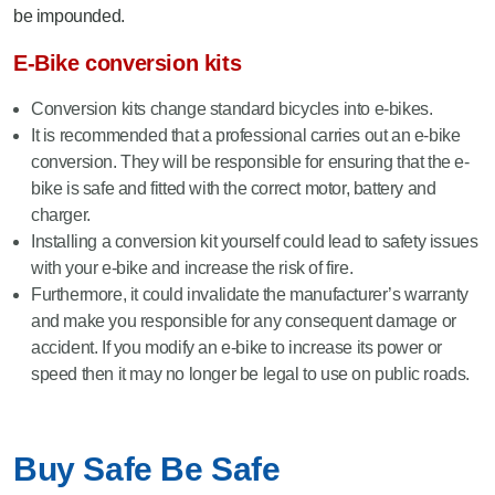
be impounded.
E-Bike conversion kits
Conversion kits change standard bicycles into e-bikes.
It is recommended that a professional carries out an e-bike
conversion. They will be responsible for ensuring that the e-
bike is safe and fitted with the correct motor, battery and
charger.
Installing a conversion kit yourself could lead to safety issues
with your e-bike and increase the risk of fire.
Furthermore, it could invalidate the manufacturer’s warranty
and make you responsible for any consequent damage or
accident. If you modify an e-bike to increase its power or
speed then it may no longer be legal to use on public roads.
Buy Safe Be Safe