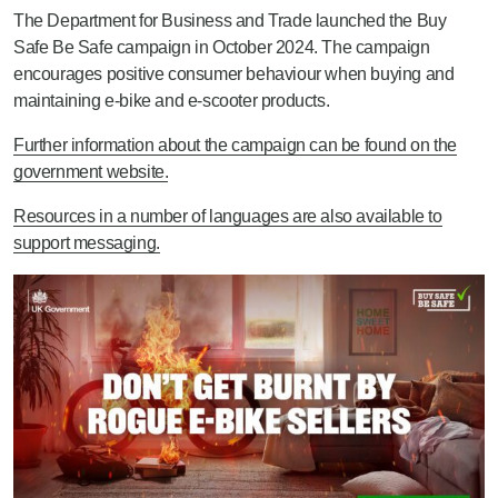
The Department for Business and Trade launched the Buy
Safe Be Safe campaign in October 2024. The campaign
encourages positive consumer behaviour when buying and
maintaining e-bike and e-scooter products.
Further information about the campaign can be found on the
government website.
Resources in a number of languages are also available to
support messaging.