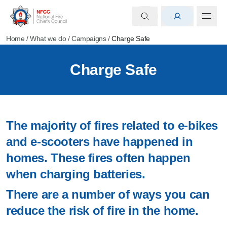
Home
/
What we do
/
Campaigns
/
Charge Safe
Charge Safe
The majority of fires related to e-bikes
and e-scooters have happened in
homes. These fires often happen
when charging batteries.
There are a number of ways you can
reduce the risk of fire in the home.