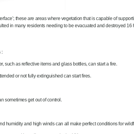
erface’; these are areas where vegetation that is capable of suppor
esulted in many residents needing to be evacuated and destroyed 16
 :
r, such as reflective items and glass bottles, can start a fire.
ended or not fully extinguished can start fires.
n sometimes get out of control.
d humidity and high winds can all make perfect conditions for wildf