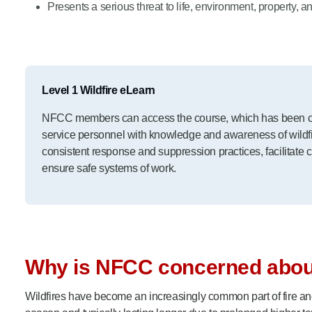
Presents a serious threat to life, environment, property, an
Level 1 Wildfire eLearn
NFCC members can access the course, which has been cre
service personnel with knowledge and awareness of wildfir
consistent response and suppression practices, facilitate 
ensure safe systems of work.
Why is NFCC concerned about
Wildfires have become an increasingly common part of fire and