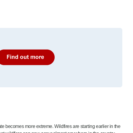
e becomes more extreme. Wildfires are starting earlier in the