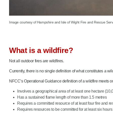
Image courtesy of Hampshire and Isle of Wight Fire and Rescue Serv
What is a wildfire?
Not all outdoor fires are wildfires.
Currently, there is no single definition of what constitutes a wi
NFCC’s Operational Guidance definition of a wildfire meets on
Involves a geographical area of at least one hectare (10
Has a sustained flame length of more than 1.5 metres
Requires a committed resource of at least four fire and 
Requires resources to be committed for at least six hours