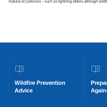
Natural occurrences – such as lightning strikes although wildfi
Wildfire Prevention
Prepa
Advice
Agains