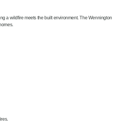
ting a wildfire meets the built environment. The Wennington
 homes.
ires.