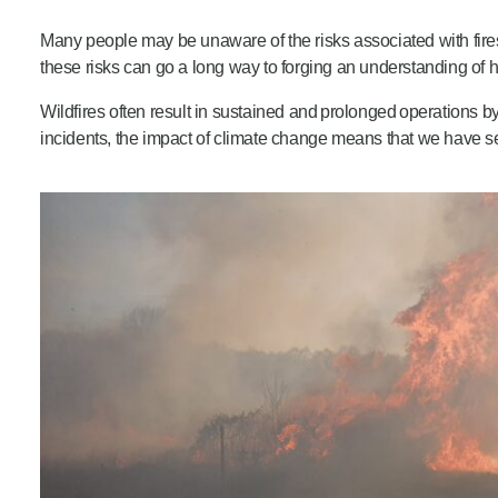
Product Consultations
Many people may be unaware of the risks associated with fires
these risks can go a long way to forging an understanding of 
Wildfires often result in sustained and prolonged operations b
incidents, the impact of climate change means that we have see