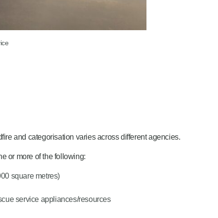
ice
ldfire and categorisation varies across different agencies.
e or more of the following:
,000 square metres)
rescue service appliances/resources