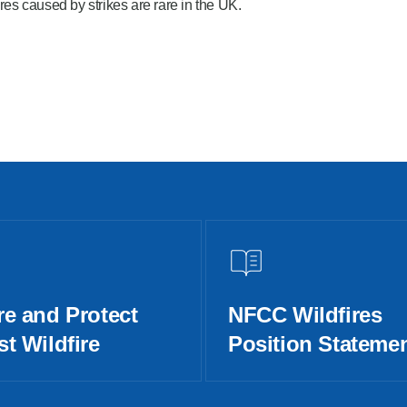
res caused by strikes are rare in the UK.
re and Protect
NFCC Wildfires
t Wildfire
Position Stateme