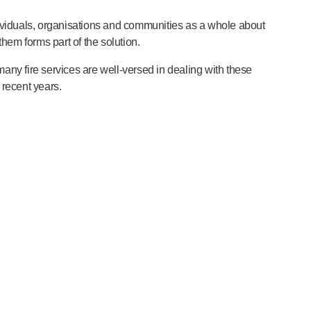
ndividuals, organisations and communities as a whole about
hem forms part of the solution.
any fire services are well-versed in dealing with these
 recent years.