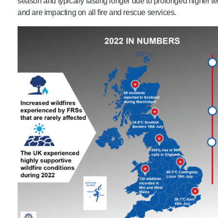
season and typically lasting longer due to prolonged higher t
and are impacting on all fire and rescue services.