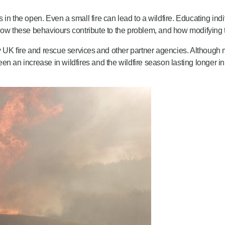
 in the open. Even a small fire can lead to a wildfire. Educating i
how these behaviours contribute to the problem, and how modifying t
y UK fire and rescue services and other partner agencies. Although m
n an increase in wildfires and the wildfire season lasting longer in