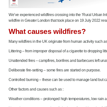
We’ve experienced wildfires crossing into the ‘Rural Urban Int
wildfire in Greater London that took place on 19 July 2022 r
What causes wildfires?
Many wildfires in the UK originate from human activity such as
Littering – from improper disposal of a cigarette to dropping litte
Unattended fires – campfires, bonfires and barbecues left unatt
Deliberate fire-setting – some fires are started on purpose.
Controlled burning – these can be used to manage land but ca
Other factors and causes such as :
Weather conditions – prolonged high temperatures, low rain an