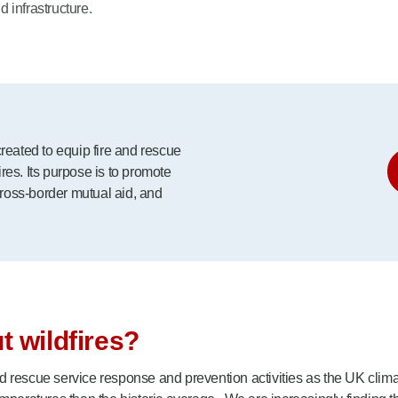
d infrastructure.
ated to equip fire and rescue
es. Its purpose is to promote
cross-border mutual aid, and
 wildfires?
 rescue service response and prevention activities as the UK climat