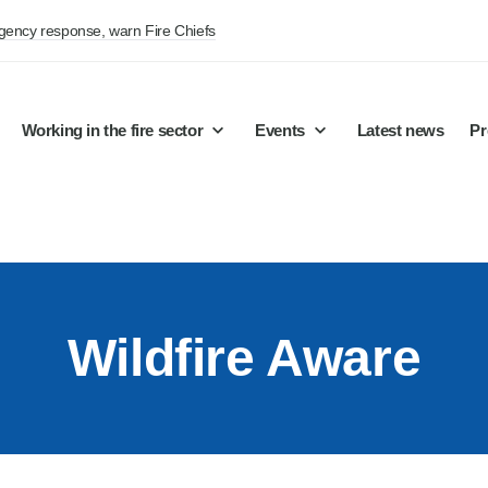
rgency response, warn Fire Chiefs
Working in the fire sector
Events
Latest news
Pr
Wildfire Aware