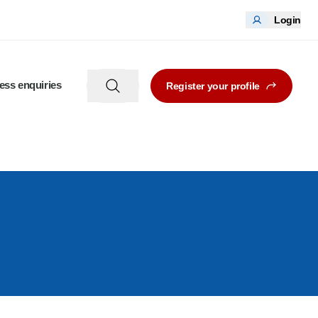
Login
ess enquiries
Register your profile