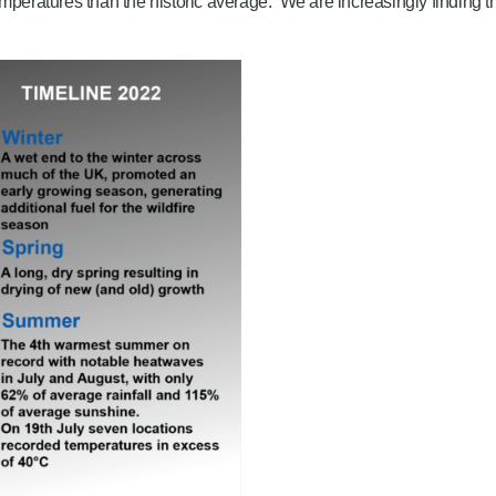
emperatures than the historic average. We are increasingly finding 