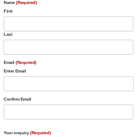
Name
(Required)
First
Last
Email
(Required)
Enter Email
Confirm Email
Your enquiry
(Required)