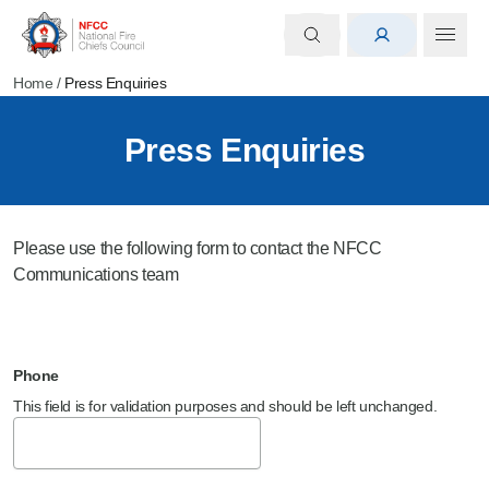
Home
/
Press Enquiries
Press Enquiries
Please use the following form to contact the NFCC
Communications team
Phone
This field is for validation purposes and should be left unchanged.