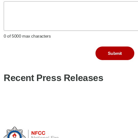
0 of 5000 max characters
CAPTCHA
Recent Press Releases