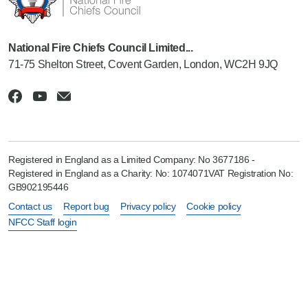
National Fire Chiefs Council Limited...
71-75 Shelton Street, Covent Garden, London, WC2H 9JQ
Registered in England as a Limited Company: No 3677186 -
Registered in England as a Charity: No: 1074071VAT Registration No:
GB902195446
Contact us
Report bug
Privacy policy
Cookie policy
NFCC Staff login