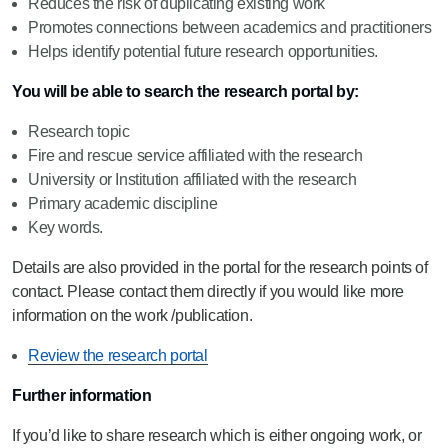
Reduces the risk of duplicating existing work
Promotes connections between academics and practitioners
Helps identify potential future research opportunities.
You will be able to search the research portal by:
Research topic
Fire and rescue service affiliated with the research
University or Institution affiliated with the research
Primary academic discipline
Key words.
Details are also provided in the portal for the research points of
contact. Please contact them directly if you would like more
information on the work /publication.
Review the research portal
Further information
If you’d like to share research which is either ongoing work, or