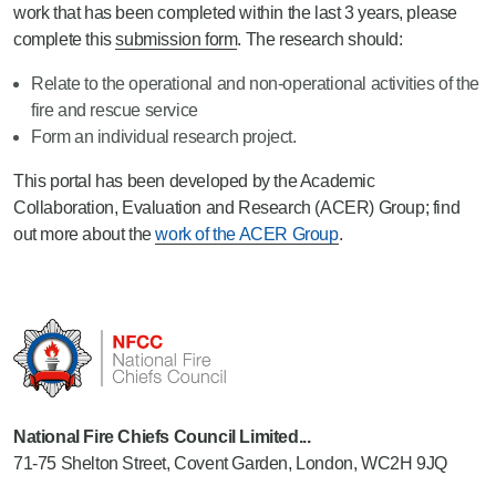
work that has been completed within the last 3 years, please
complete this
submission form
. The research should:
Relate to the operational and non-operational activities of the
fire and rescue service
Form an individual research project.
This portal has been developed by the Academic
Collaboration, Evaluation and Research (ACER) Group; find
out more about the
work of the ACER Group
.
National Fire Chiefs Council Limited...
71-75 Shelton Street, Covent Garden, London, WC2H 9JQ