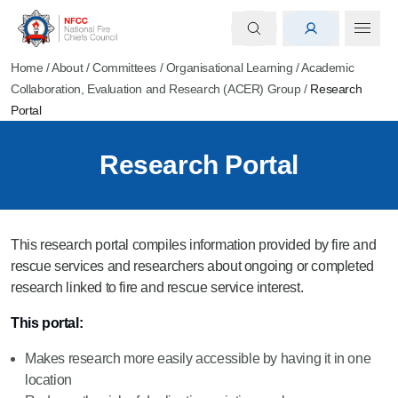
Home
/
About
/
Committees
/
Organisational Learning
/
Academic
Collaboration, Evaluation and Research (ACER) Group
/
Research
Portal
Research Portal
This research portal compiles information provided by fire and
rescue services and researchers about ongoing or completed
research linked to fire and rescue service interest.
This portal:
Makes research more easily accessible by having it in one
location