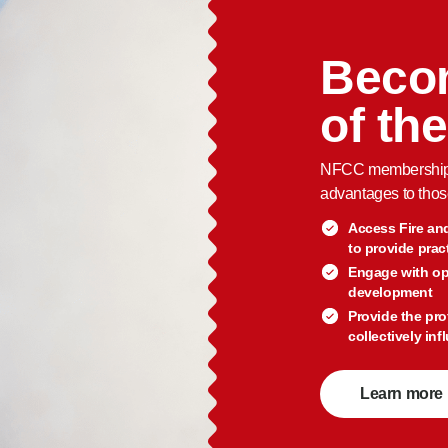
Beco
of th
NFCC membership c
advantages to thos
Access Fire an
to provide prac
Engage with op
development
Provide the pro
collectively in
Learn more