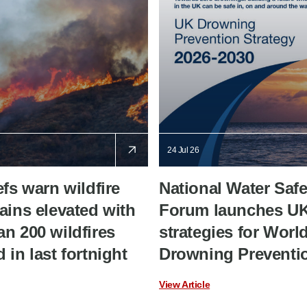
24 Jul 26
efs warn wildfire
National Water Safe
ains elevated with
Forum launches U
n 200 wildfires
strategies for Worl
 in last fortnight
Drowning Preventi
View Article