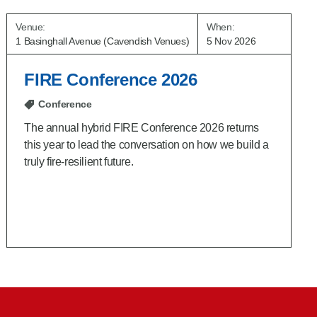
Venue:
When:
1 Basinghall Avenue (Cavendish Venues)
5 Nov 2026
FIRE Conference 2026
Conference
The annual hybrid FIRE Conference 2026 returns
this year to lead the conversation on how we build a
truly fire‑resilient future.