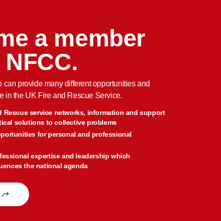
me a member
e NFCC.
an provide many different opportunities and
e in the UK Fire and Rescue Service.
d Rescue service networks, information and support
tical solutions to collective problems
portunities for personal and professional
fessional expertise and leadership which
fluences the national agenda