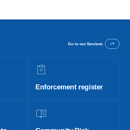
Go to our Services
Enforcement register