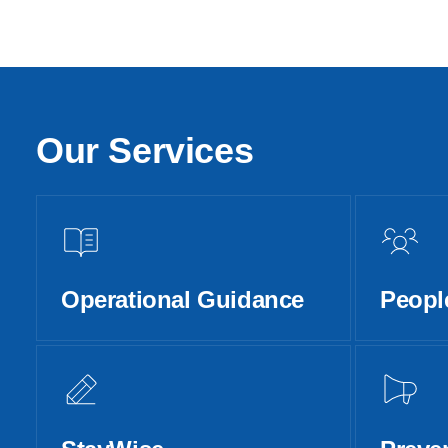
Our Services
Operational Guidance
Peopl