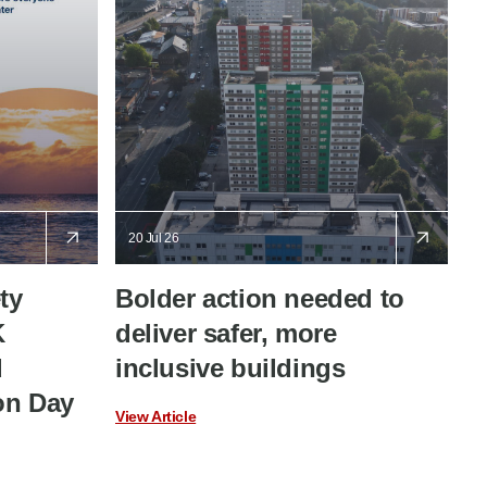
20 Jul 26
ty
Bolder action needed to
K
deliver safer, more
d
inclusive buildings
on Day
View Article