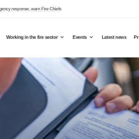
rgency response, warn Fire Chiefs
Working in the fire sector
Events
Latest news
Pr