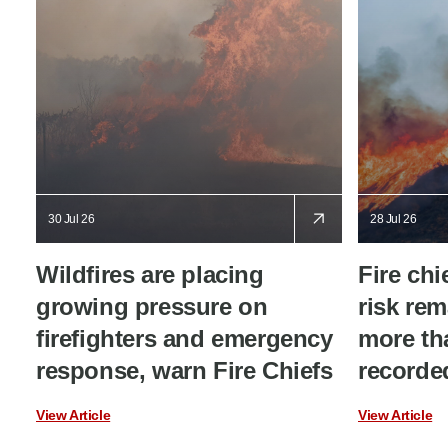
30 Jul 26
28 Jul 26
Wildfires are placing
Fire chi
growing pressure on
risk rem
firefighters and emergency
more tha
response, warn Fire Chiefs
recorded
View Article
View Article