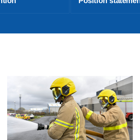
ntion
Position stateme