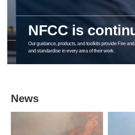
Product Consultations
NFCC is continua
Our guidance, products, and toolkits provide Fire and Res
and standardise in every area of their work.
News