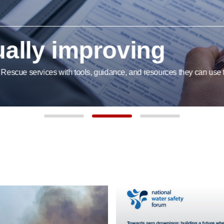
lly improving
cue services with tools, guidance, and resources they can use to im