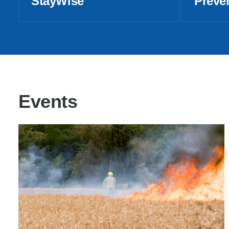
StayWise
Preve
Events