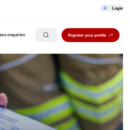
Login
ess enquiries
Register your profile