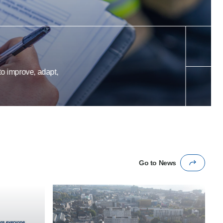
prove, adapt,
Go to News