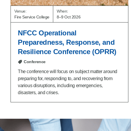
Venue:
When:
Fire Service College
8–9 Oct 2026
NFCC Operational
Preparedness, Response, and
Resilience Conference (OPRR)
Conference
The conference will focus on subject matter around
preparing for, responding to, and recovering from
various disruptions, including emergencies,
disasters, and crises.