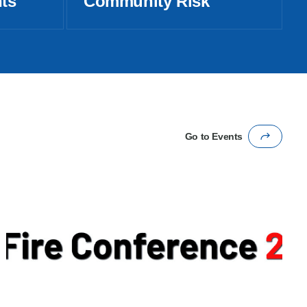
nts
Community Risk
Go to Events