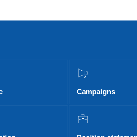
e
Campaigns