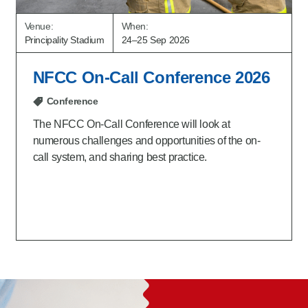
Venue:
When:
Principality Stadium
24–25 Sep 2026
NFCC On-Call Conference 2026
Conference
The NFCC On-Call Conference will look at
numerous challenges and opportunities of the on-
call system, and sharing best practice.