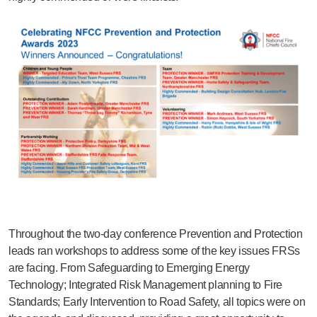
Throughout the two-day conference Prevention and Protection
leads ran workshops to address some of the key issues FRSs
are facing. From Safeguarding to Emerging Energy
Technology; Integrated Risk Management planning to Fire
Standards; Early Intervention to Road Safety, all topics were on