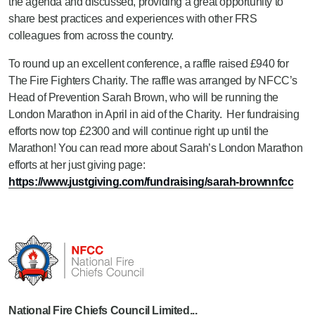
the agenda and discussed, providing a great opportunity to
share best practices and experiences with other FRS
colleagues from across the country.
To round up an excellent conference, a raffle raised £940 for
The Fire Fighters Charity. The raffle was arranged by NFCC’s
Head of Prevention Sarah Brown, who will be running the
London Marathon in April in aid of the Charity. Her fundraising
efforts now top £2300 and will continue right up until the
Marathon! You can read more about Sarah’s London Marathon
efforts at her just giving page:
https://www.justgiving.com/fundraising/sarah-brownnfcc
National Fire Chiefs Council Limited...