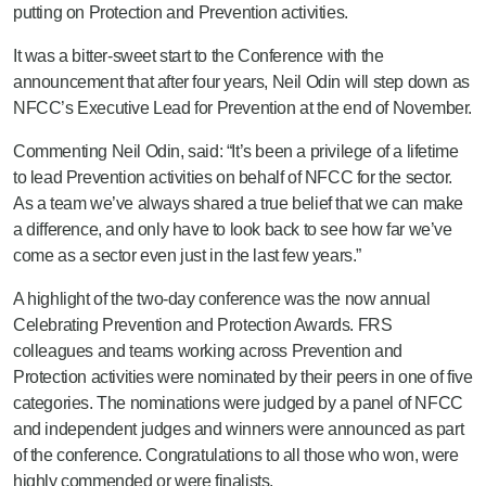
putting on Protection and Prevention activities.
It was a bitter-sweet start to the Conference with the
announcement that after four years, Neil Odin will step down as
NFCC’s Executive Lead for Prevention at the end of November.
Commenting Neil Odin, said: “It’s been a privilege of a lifetime
to lead Prevention activities on behalf of NFCC for the sector.
As a team we’ve always shared a true belief that we can make
a difference, and only have to look back to see how far we’ve
come as a sector even just in the last few years.”
A highlight of the two-day conference was the now annual
Celebrating Prevention and Protection Awards. FRS
colleagues and teams working across Prevention and
Protection activities were nominated by their peers in one of five
categories. The nominations were judged by a panel of NFCC
and independent judges and winners were announced as part
of the conference. Congratulations to all those who won, were
highly commended or were finalists.