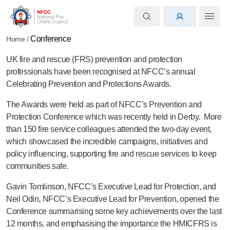
Conference
Home
/
UK fire and rescue (FRS) prevention and protection
professionals have been recognised at NFCC’s annual
Celebrating Prevention and Protections Awards.
The Awards were held as part of NFCC’s Prevention and
Protection Conference which was recently held in Derby. More
than 150 fire service colleagues attended the two-day event,
which showcased the incredible campaigns, initiatives and
policy influencing, supporting fire and rescue services to keep
communities safe.
Gavin Tomlinson, NFCC’s Executive Lead for Protection, and
Neil Odin, NFCC’s Executive Lead for Prevention, opened the
Conference summarising some key achievements over the last
12 months, and emphasising the importance the HMICFRS is