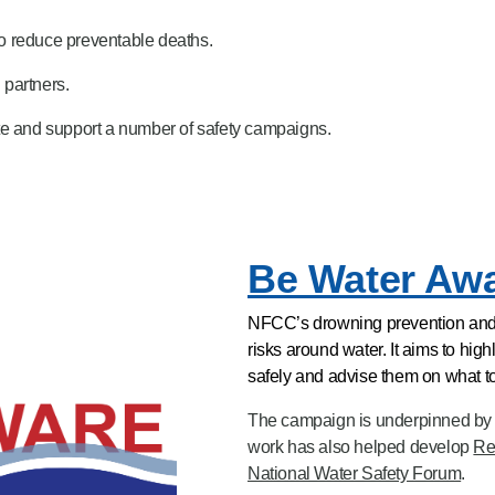
o reduce preventable deaths.
 partners.
te and support a number of safety campaigns.
Be Water Aw
NFCC’s drowning prevention and 
risks around water. It aims to hi
safely and advise them on what to
The campaign is underpinned by 
work has also helped develop
Re
National Water Safety Forum
.