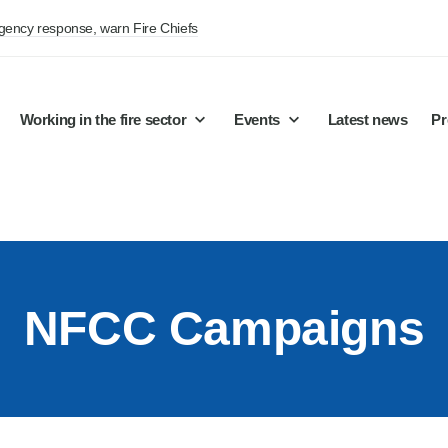
rgency response, warn Fire Chiefs
Working in the fire sector
Events
Latest news
Pr
NFCC Campaigns