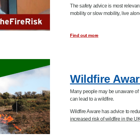
The safety advice is most relevan
mobility or slow mobility,
live alon
Find out more
Wildfire Awa
Many people may be unaware of the
can lead to a wildfire.
Wildfire Aware has advice to reduc
increased risk of wildfire in the 