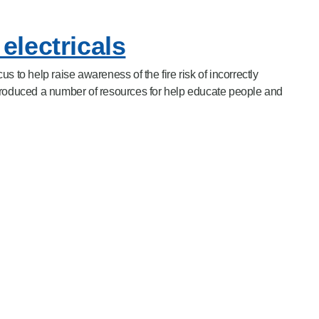
electricals
s to help raise awareness of the fire risk of incorrectly
produced a number of resources for help educate people and