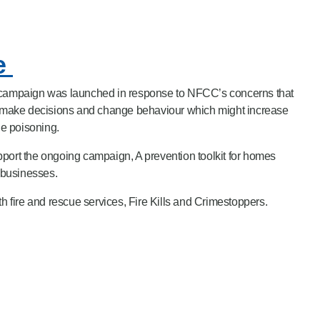
fe
l campaign was launched in response to NFCC’s concerns that
to make decisions and change behaviour which might increase
de poisoning.
port the ongoing campaign, A prevention toolkit for homes
t businesses.
fire and rescue services, Fire Kills and Crimestoppers.