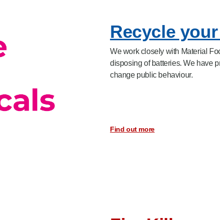
Recycle your 
We work closely with Material Focu
disposing of batteries. We have 
change public behaviour.
Find out more