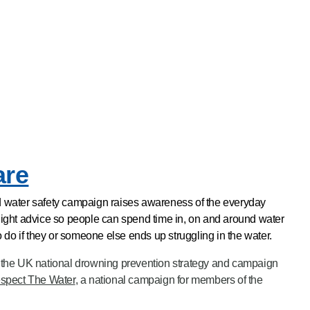
are
water safety campaign raises awareness of the everyday
ghlight advice so people can spend time in, on and around water
 do if they or someone else ends up struggling in the water.
the UK national drowning prevention strategy and campaign
spect The Water
, a national campaign for members of the