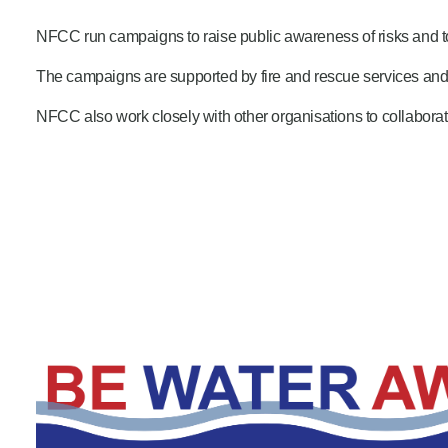
Product Consultations
NFCC run campaigns to raise public awareness of risks and t
The campaigns are supported by fire and rescue services and
NFCC also work closely with other organisations to collabora