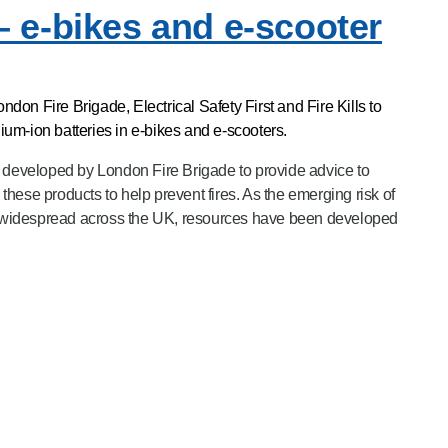
– e-bikes and e-scooter
on Fire Brigade, Electrical Safety First and Fire Kills to
thium-ion batteries in e-bikes and e-scooters.
eveloped by London Fire Brigade to provide advice to
hese products to help prevent fires. As the emerging risk of
widespread across the UK, resources have been developed