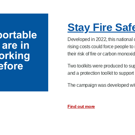
Stay Fire Sa
Developed in 2022, this nationa
rising costs could force people 
their risk of fire or carbon monoxi
Two toolkits were produced to sup
and a protection toolkit to suppor
The campaign was developed with 
Find out more