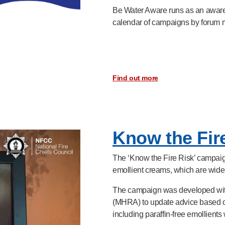
Be Water Aware runs as an awaren
calendar of campaigns by forum
Find out more
Know the Fir
The ‘Know the Fire Risk’ campaign
emollient creams, which are widely
The campaign was developed wit
(MHRA) to update advice based on
including paraffin-free emollients