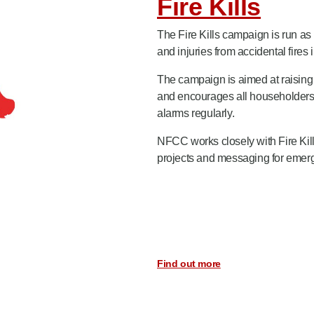
Fire Kills
The Fire Kills campaign is run as
and injuries from accidental fires
The campaign is aimed at raising 
and encourages all householders i
alarms regularly.
NFCC works closely with Fire Kill
projects and messaging for emergin
Find out more