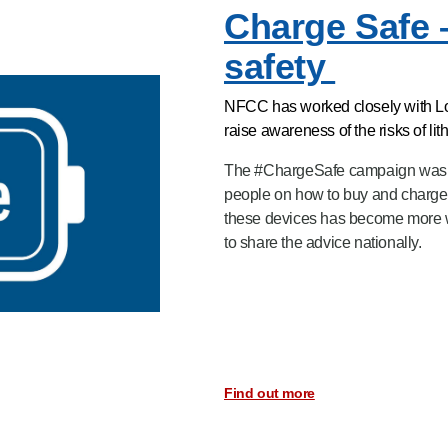
Charge Safe 
safety
NFCC has worked closely with Lond
raise awareness of the risks of li
The #ChargeSafe campaign was d
people on how to buy and charge t
these devices has become more 
to share the advice nationally.
Find out more