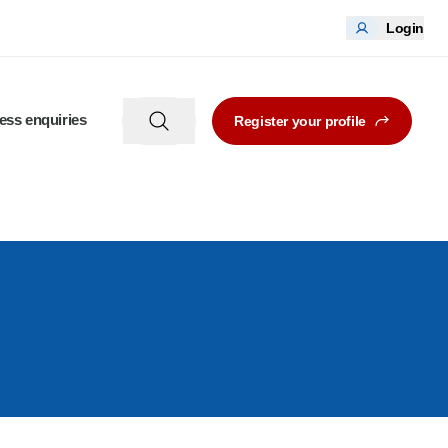
Login
ess enquiries
Register your profile