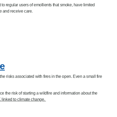
t to regular users of emollients that smoke, have
limited
e
and
receive care.
re
 risks associated with fires in the open. Even a small fire
e the risk of starting a wildfire and information about the
UK linked to climate change.