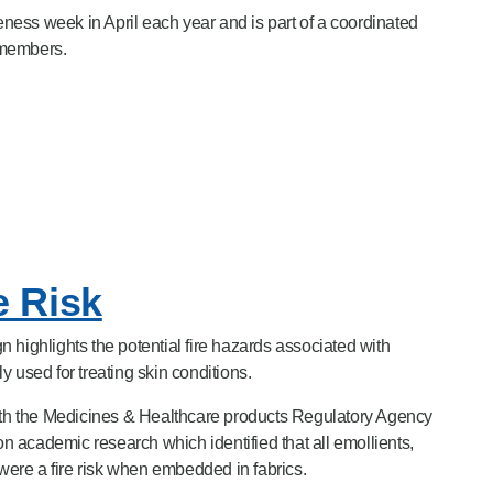
ess week in April each year and is part of a coordinated
 members.
e Risk
 highlights the potential fire hazards associated with
 used for treating skin conditions.
h the Medicines & Healthcare products Regulatory Agency
 academic research which identified that all emollients,
 were a fire risk when embedded in fabrics.