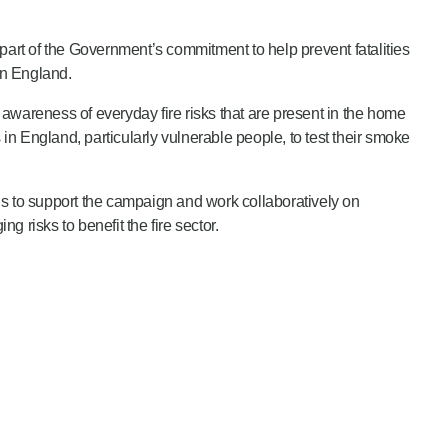
 part of the Government’s commitment to help prevent fatalities
 in England.
awareness of everyday fire risks that are present in the home
n England, particularly vulnerable people, to test their smoke
s to support the campaign and work collaboratively on
g risks to benefit the fire sector.