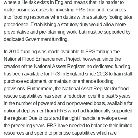
where a life risk exists in England means that it is harder to
make business cases for investing FRS time and resources
into flooding response when duties with a statutory footing take
precedence. Establishing a statutory duty would allow more
preventative and pre-planning work, but must be supported by
dedicated Government funding.
In 2010, funding was made available to FRS through the
National Flood Enhancement Project, however, since the
creation of the National Assets Register, no dedicated funding
has been available for FRS in England since 2018 to train staff,
purchase equipment, or maintain or enhance flooding
provisions. Furthermore, the National Asset Register for flood
rescue capabilities has seen a reduction over the past 5 years
in the number of powered and nonpowered boats, available for
national deployment from FRS who had traditionally supported
the register. Due to cuts and the tight financial envelope over
the preceding years, FRS have needed to balance their limited
resources and spend to prioritise capabilities which are