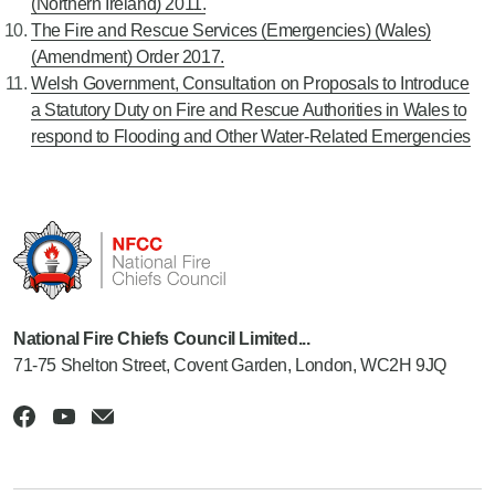
(Northern Ireland) 2011.
The Fire and Rescue Services (Emergencies) (Wales)
(Amendment) Order 2017.
Welsh Government, Consultation on Proposals to Introduce
a Statutory Duty on Fire and Rescue Authorities in Wales to
respond to Flooding and Other Water-Related Emergencies
National Fire Chiefs Council Limited...
71-75 Shelton Street, Covent Garden, London, WC2H 9JQ