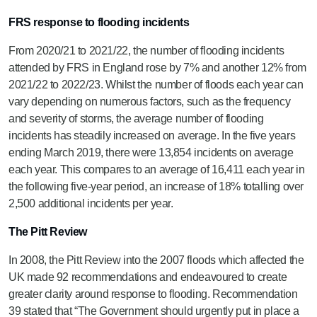
FRS response to flooding incidents
From 2020/21 to 2021/22, the number of flooding incidents
attended by FRS in England rose by 7% and another 12% from
2021/22 to 2022/23. Whilst the number of floods each year can
vary depending on numerous factors, such as the frequency
and severity of storms, the average number of flooding
incidents has steadily increased on average. In the five years
ending March 2019, there were 13,854 incidents on average
each year. This compares to an average of 16,411 each year in
the following five-year period, an increase of 18% totalling over
2,500 additional incidents per year.
The Pitt Review
In 2008, the Pitt Review into the 2007 floods which affected the
UK made 92 recommendations and endeavoured to create
greater clarity around response to flooding. Recommendation
39 stated that “The Government should urgently put in place a