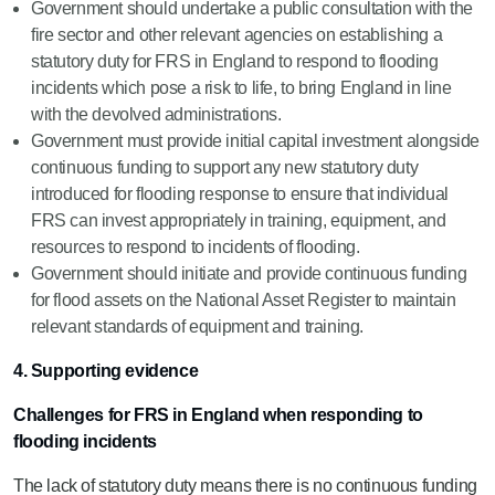
Government should undertake a public consultation with the
fire sector and other relevant agencies on establishing a
statutory duty for FRS in England to respond to flooding
incidents which pose a risk to life, to bring England in line
with the devolved administrations.
Government must provide initial capital investment alongside
continuous funding to support any new statutory duty
introduced for flooding response to ensure that individual
FRS can invest appropriately in training, equipment, and
resources to respond to incidents of flooding.
Government should initiate and provide continuous funding
for flood assets on the National Asset Register to maintain
relevant standards of equipment and training.
4. Supporting evidence
Challenges for FRS in England when responding to
flooding incidents
The lack of statutory duty means there is no continuous funding