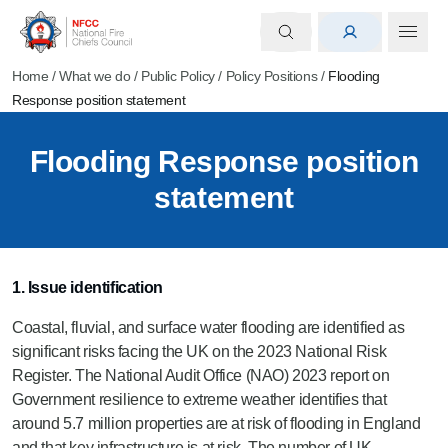
Home
/
What we do
/
Public Policy
/
Policy Positions
/
Flooding
Response position statement
Flooding Response position
statement
1. Issue identification
Coastal, fluvial, and surface water flooding are identified as
significant risks facing the UK on the 2023 National Risk
Register. The National Audit Office (NAO) 2023 report on
Government resilience to extreme weather identifies that
around 5.7 million properties are at risk of flooding in England
and that key infrastructure is at risk. The number of UK