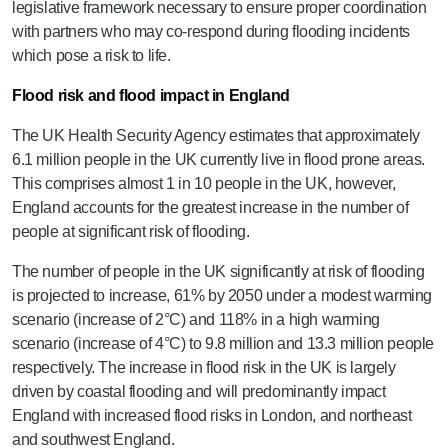
legislative framework necessary to ensure proper coordination
with partners who may co-respond during flooding incidents
which pose a risk to life.
Flood risk and flood impact in England
The UK Health Security Agency estimates that approximately
6.1 million people in the UK currently live in flood prone areas.
This comprises almost 1 in 10 people in the UK, however,
England accounts for the greatest increase in the number of
people at significant risk of flooding.
The number of people in the UK significantly at risk of flooding
is projected to increase, 61% by 2050 under a modest warming
scenario (increase of 2°C) and 118% in a high warming
scenario (increase of 4°C) to 9.8 million and 13.3 million people
respectively. The increase in flood risk in the UK is largely
driven by coastal flooding and will predominantly impact
England with increased flood risks in London, and northeast
and southwest England.