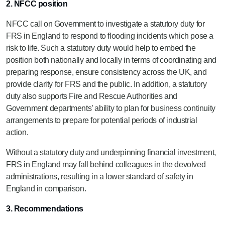
2. NFCC position
NFCC call on Government to investigate a statutory duty for
FRS in England to respond to flooding incidents which pose a
risk to life. Such a statutory duty would help to embed the
position both nationally and locally in terms of coordinating and
preparing response, ensure consistency across the UK, and
provide clarity for FRS and the public. In addition, a statutory
duty also supports Fire and Rescue Authorities and
Government departments’ ability to plan for business continuity
arrangements to prepare for potential periods of industrial
action.
Without a statutory duty and underpinning financial investment,
FRS in England may fall behind colleagues in the devolved
administrations, resulting in a lower standard of safety in
England in comparison.
3. Recommendations