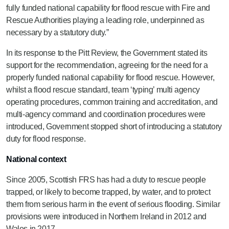
fully funded national capability for flood rescue with Fire and
Rescue Authorities playing a leading role, underpinned as
necessary by a statutory duty.”
In its response to the Pitt Review, the Government stated its
support for the recommendation, agreeing for the need for a
properly funded national capability for flood rescue. However,
whilst a flood rescue standard, team ‘typing’ multi agency
operating procedures, common training and accreditation, and
multi-agency command and coordination procedures were
introduced, Government stopped short of introducing a statutory
duty for flood response.
National context
Since 2005, Scottish FRS has had a duty to rescue people
trapped, or likely to become trapped, by water, and to protect
them from serious harm in the event of serious flooding. Similar
provisions were introduced in Northern Ireland in 2012 and
Wales in 2017.