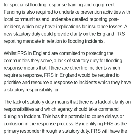
for specialist flooding response training and equipment.
Funding is also required to undertake prevention activities with
local communities and undertake detailed reporting post-
incident, which may have implications for insurance losses. A
new statutory duty could provide clarity on the England FRS
reporting mandate in relation to flooding incidents.
Whilst FRS in England are committed to protecting the
communities they serve, a lack of statutory duty for flooding
response means that if there are other fire incidents which
require a response, FRS in England would be required to
prioritise and resource a response to incidents which they have
a statutory responsibility for.
The lack of statutory duty means that there is a lack of clarity on
responsibilities and which agency should take command
during an incident. This has the potential to cause delays or
confusion in the response process. By identifying FRS as the
primary responder through a statutory duty, FRS will have the