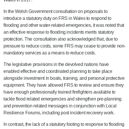
In the Welsh Government consultation on proposals to
introduce a statutory duty on FRS in Wales to respond to
flooding and other water-related emergencies, it was noted that
an effective response to flooding incidents merits statutory
protection. The consultation also acknowledged that, due to
pressure to reduce costs, some FRS may cease to provide non-
mandatory services as a means to reduce costs.
The legislative provisions in the devolved nations have
enabled effective and coordinated planning to take place
alongside investment in boats, training, and personal protective
equipment. They have allowed FRS to review and ensure they
have enough professionally trained firefighters available to
tackle flood related emergencies and strengthen pre-planning
and prevention related messages in conjunction with Local
Resilience Forums, including post incident recovery work.
In contrast, the lack of a statutory footing to response to flooding