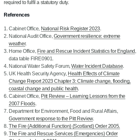
required to fulfil a statutory duty.
References
Cabinet Office,
National Risk Register 2023
.
National Audit Office,
Government resilience: extreme
weather
.
Home Office,
Fire and Rescue Incident Statistics for England
,
data table FIRE0901.
National Water Safety Forum,
Water Incident Database
.
UK Health Security Agency,
Health Effects of Climate
Change Report 2023 Chapter 3: Climate change, flooding,
coastal change and public health
.
Cabinet Office,
Pitt Review – Learning Lessons from the
2007 Floods
.
Department for Environment, Food and Rural Affairs,
Government response to the Pitt Review
.
The Fire (Additional Function) (Scotland) Order 2005.
The Fire and Rescue Services (Emergencies) Order