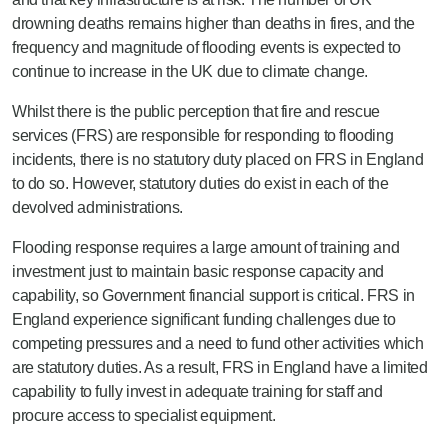
drowning deaths remains higher than deaths in fires, and the
frequency and magnitude of flooding events is expected to
continue to increase in the UK due to climate change.
Whilst there is the public perception that fire and rescue
services (FRS) are responsible for responding to flooding
incidents, there is no statutory duty placed on FRS in England
to do so. However, statutory duties do exist in each of the
devolved administrations.
Flooding response requires a large amount of training and
investment just to maintain basic response capacity and
capability, so Government financial support is critical. FRS in
England experience significant funding challenges due to
competing pressures and a need to fund other activities which
are statutory duties. As a result, FRS in England have a limited
capability to fully invest in adequate training for staff and
procure access to specialist equipment.