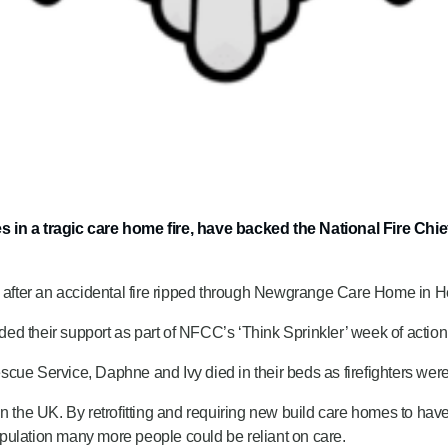
ves in a tragic care home fire, have backed the National Fire 
s after an accidental fire ripped through Newgrange Care Home in He
ed their support as part of NFCC’s ‘Think Sprinkler’ week of actio
cue Service, Daphne and Ivy died in their beds as firefighters wer
in the UK. By retrofitting and requiring new build care homes to hav
pulation many more people could be reliant on care.