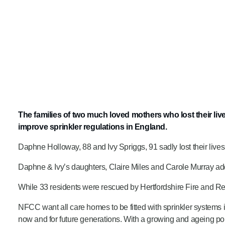
The families of two much loved mothers who lost their li
improve sprinkler regulations in England.
Daphne Holloway, 88 and Ivy Spriggs, 91 sadly lost their live
Daphne & Ivy’s daughters, Claire Miles and Carole Murray add
While 33 residents were rescued by Hertfordshire Fire and Res
NFCC want all care homes to be fitted with sprinkler systems 
now and for future generations. With a growing and ageing po