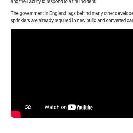
and their ability to respond to a fire incident.
The government in England lags behind many other developed 
sprinklers are already required in new build and converted c