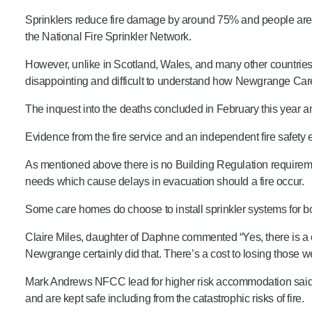
Sprinklers reduce fire damage by around 75% and people are 5
the National Fire Sprinkler Network.
However, unlike in Scotland, Wales, and many other countries th
disappointing and difficult to understand how Newgrange Ca
The inquest into the deaths concluded in February this year a
Evidence from the fire service and an independent fire safety 
As mentioned above there is no Building Regulation requirement
needs which cause delays in evacuation should a fire occur.
Some care homes do choose to install sprinkler systems for both
Claire Miles, daughter of Daphne commented “Yes, there is a cost
Newgrange certainly did that. There’s a cost to losing those we
Mark Andrews NFCC lead for higher risk accommodation said “
and are kept safe including from the catastrophic risks of fire.