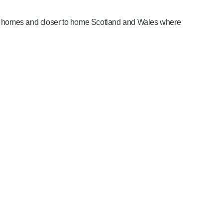
are homes and closer to home Scotland and Wales where