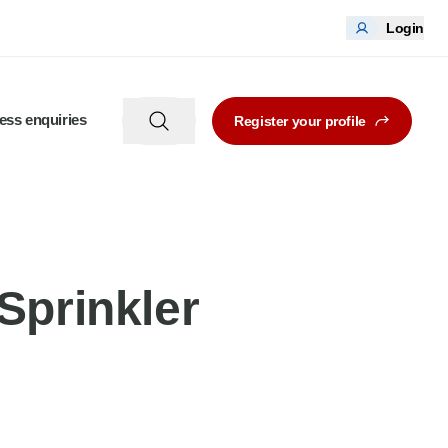
Login
ess enquiries
Register your profile
Sprinkler