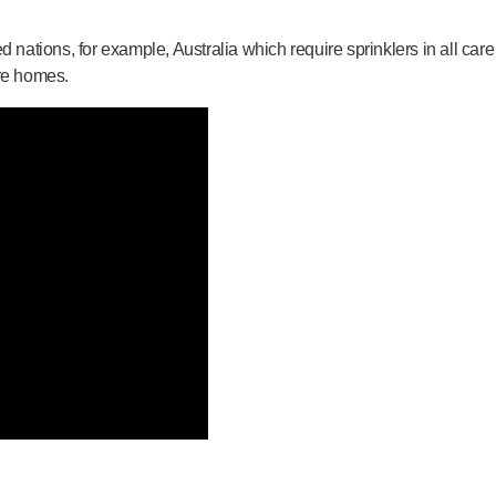
nations, for example, Australia which require sprinklers in all c
are homes.