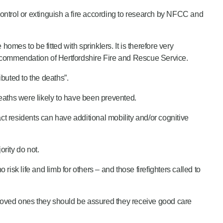
ontrol or extinguish a fire according to research by NFCC and
mes to be fitted with sprinklers. It is therefore very
 recommendation of Hertfordshire Fire and Rescue Service.
buted to the deaths”.
deaths were likely to have been prevented.
ct residents can have additional mobility and/or cognitive
ority do not.
risk life and limb for others – and those firefighters called to
loved ones they should be assured they receive good care