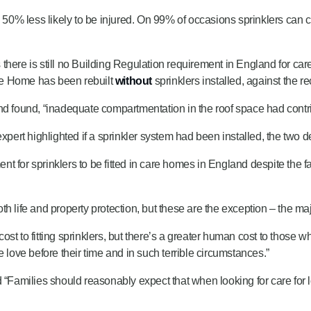
0% less likely to be injured. On 99% of occasions sprinklers can c
ere is still no Building Regulation requirement in England for care ho
re Home has been rebuilt
without
sprinklers installed, against the
nd found, “inadequate compartmentation in the roof space had contri
expert highlighted if a sprinkler system had been installed, the two 
 for sprinklers to be fitted in care homes in England despite the fa
 life and property protection, but these are the exception – the maj
 to fitting sprinklers, but there’s a greater human cost to those who 
 love before their time and in such terrible circumstances.”
Families should reasonably expect that when looking for care for 