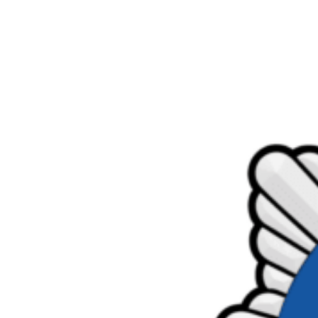
Product Consultations