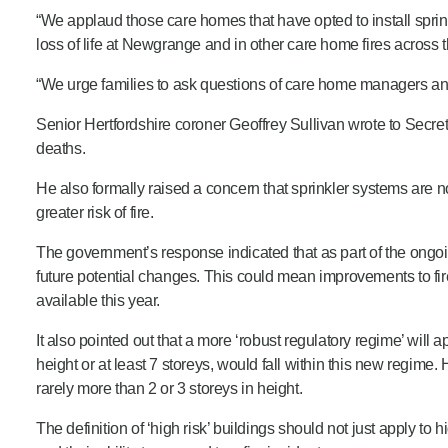
“We applaud those care homes that have opted to install sprin
loss of life at Newgrange and in other care home fires across 
“We urge families to ask questions of care home managers and
Senior Hertfordshire coroner Geoffrey Sullivan wrote to Secr
deaths.
He also formally raised a concern that sprinkler systems are
greater risk of fire.
The government’s response indicated that as part of the ongo
future potential changes. This could mean improvements to fire
available this year.
It also pointed out that a more ‘robust regulatory regime’ will
height or at least 7 storeys, would fall within this new regime
rarely more than 2 or 3 storeys in height.
The definition of ‘high risk’ buildings should not just apply t