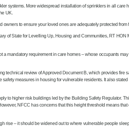
kler systems. More widespread installation of sprinklers in all care
the UK.
 owners to ensure your loved ones are adequately protected from fi
etary of State for Levelling Up, Housing and Communities, RT HON M
 not a mandatory requirement in care homes – whose occupants may h
ing technical review of Approved Document B, which provides fire sa
 safety measures in housing for vulnerable residents. It also stated
 apply to higher risk buildings led by the Building Safety Regulator.
. However, NFCC has concerns that this height threshold means that ca
o high rise – it should be widened out to where vulnerable people sle