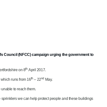
Chiefs Council (NFCC) campaign urging the government to
th
rtfordshire on 8
April 2017.
th
nd
n which runs from 16
– 22
May.
e unable to reach them.
e sprinklers we can help protect people and these buildings