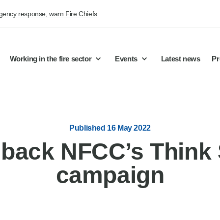
rgency response, warn Fire Chiefs
Working in the fire sector
Events
Latest news
Pr
Published 16 May 2022
 back NFCC’s Think 
campaign