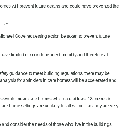
 homes will prevent future deaths and could have prevented the
re.”
ichael Gove requesting action be taken to prevent future
ave limited or no independent mobility and therefore at
fety guidance to meet building regulations, there may be
 analysis for sprinklers in care homes will be accelerated and
 This would mean care homes which are at least 18 metres in
re home settings are unlikely to fall within it as they are very
ep and consider the needs of those who live in the buildings