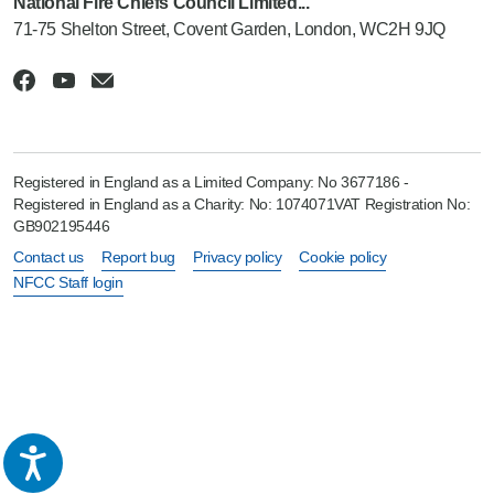
National Fire Chiefs Council Limited...
71-75 Shelton Street, Covent Garden, London, WC2H 9JQ
Registered in England as a Limited Company: No 3677186 -
Registered in England as a Charity: No: 1074071VAT Registration No:
GB902195446
Contact us
Report bug
Privacy policy
Cookie policy
NFCC Staff login