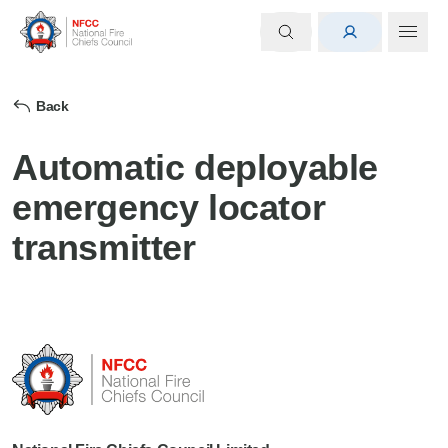
Back
Automatic deployable
emergency locator
transmitter