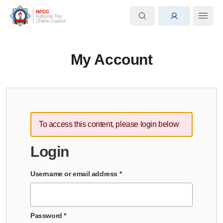
My Account
To access this content, please login below
Login
Username or email address
*
Password
*