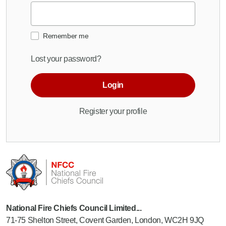
Remember me
Lost your password?
Login
Register your profile
National Fire Chiefs Council Limited...
71-75 Shelton Street, Covent Garden, London, WC2H 9JQ