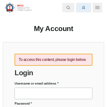
My Account
To access this content, please login below
Login
Username or email address
*
Password
*