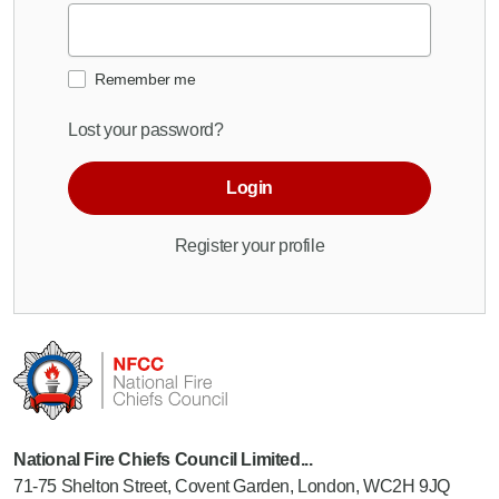
Remember me
Lost your password?
Login
Register your profile
National Fire Chiefs Council Limited...
71-75 Shelton Street, Covent Garden, London, WC2H 9JQ