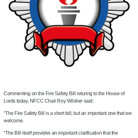
Commenting on the Fire Safety Bill returing to the House of
Lords today, NFCC Chair Roy Wilsher said:
“The Fire Safety Bill is a short bill, but an important one that we
welcome.
“The Bill itself provides an important clarification that the