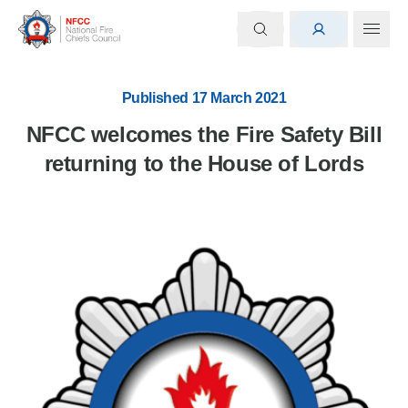
Published 17 March 2021
NFCC welcomes the Fire Safety Bill
returning to the House of Lords