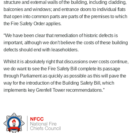
structure and external walls of the building, including cladding,
balconies and windows; and entrance doors to individual flats
that open into common parts are parts of the premises to which
the Fire Safety Order applies.
“We have been clear that remediation of historic defects is
important, although we don’t believe the costs of these building
defects should end with leaseholders.
Whilst it is absolutely right that discussions over costs continue,
we do want to see the Fire Safety Bill complete its passage
through Parliament as quickly as possible as this will pave the
way for the introduction of the Building Safety Bill, which
implements key Grenfell Tower recommendations.”