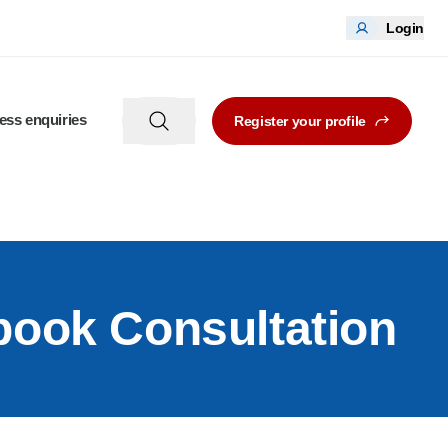
Login
ess enquiries
Register your profile
book Consultation