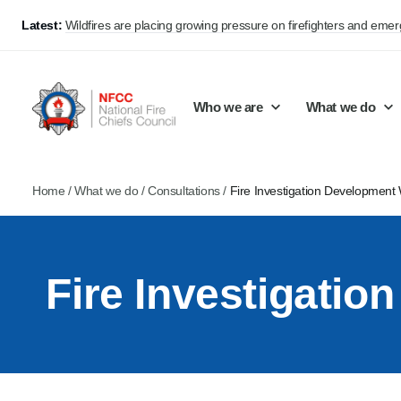
Latest:
Wildfires are placing growing pressure on firefighters and eme
Who we are
What we do
Home
/
What we do
/
Consultations
/
Fire Investigation Development
Our mission and values
Support Continuous Improvement
Career Pathways
Basket
Our structure
Public Policy
Jobs
Fire Investigati
Membership
Share knowledge and learning
On-Call Firefighters
Policy positions
Develop Guidance
Fire Control
Support Innovation and Resilience
Lead vacancies
Campaigns