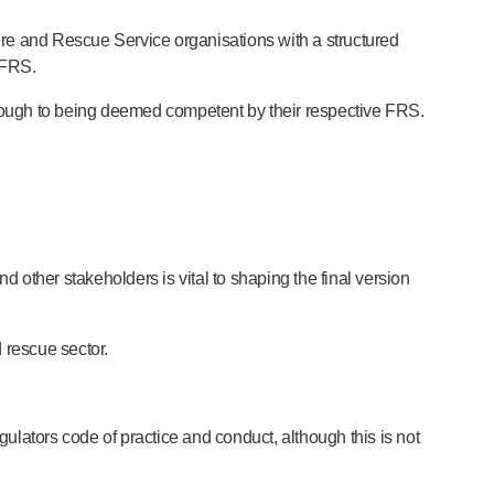
Fire and Rescue Service organisations with a structured
 FRS.
rough to being deemed competent by their respective FRS.
and other stakeholders is vital to shaping the final version
 rescue sector.
ulators code of practice and conduct, although this is not