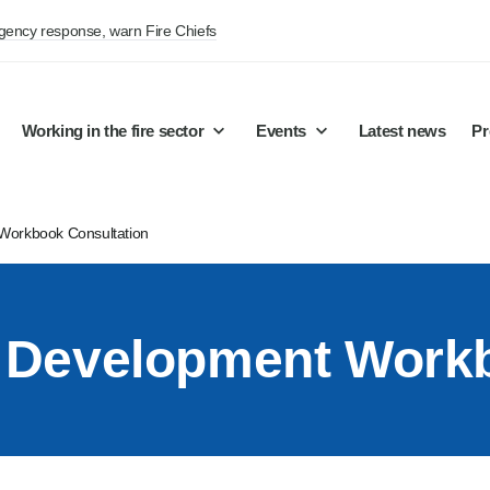
rgency response, warn Fire Chiefs
Working in the fire sector
Events
Latest news
Pr
 Workbook Consultation
on Development Work