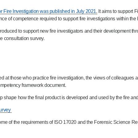
 Fire Investigation was published in July 2021
.
It aims to support 
ance of competence required to support fire investigations within the
oduced to support new fire investigators and their development th
e consultation survey.
imed at those who practice fire investigation, the views of colleagues 
n competency framework document.
lp shape how the final product is developed and used by the fire and
survey
 some of the requirements of ISO 17020 and the Forensic Science Reg