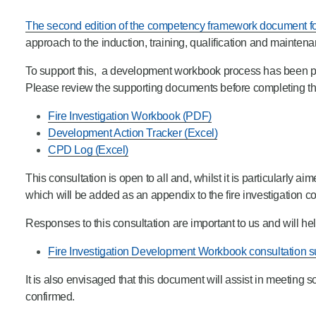
Product Consultations
The second edition of the competency framework document for
approach to the induction, training, qualification and mainten
To support this, a development workbook process has been pr
Please review the supporting documents before completing th
Fire Investigation Workbook (PDF)
Development Action Tracker (Excel)
CPD Log (Excel)
This consultation is open to all and, whilst it is particularly a
which will be added as an appendix to the fire investigatio
Responses to this consultation are important to us and will he
Fire Investigation Development Workbook consultation 
It is also envisaged that this document will assist in meeting
confirmed.