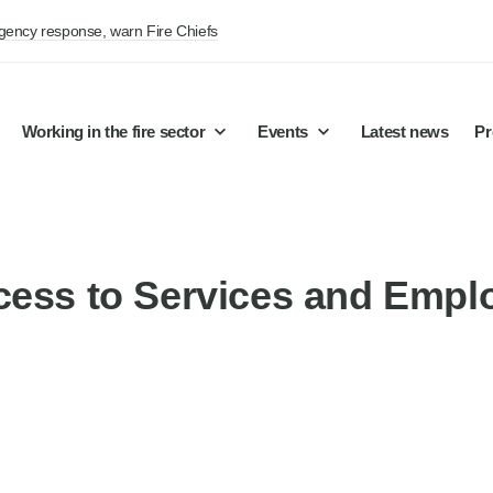
rgency response, warn Fire Chiefs
Working in the fire sector
Events
Latest news
Pr
cess to Services and Empl