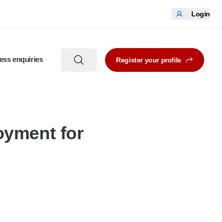
Login
ess enquiries
Register your profile
oyment for