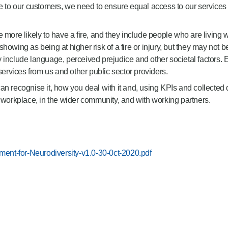
ce to our customers, we need to ensure equal access to our services
 more likely to have a fire, and they include people who are living 
owing as being at higher risk of a fire or injury, but they may not b
y include language, perceived prejudice and other societal factors
rvices from us and other public sector providers.
n recognise it, how you deal with it and, using KPIs and collected d
e workplace, in the wider community, and with working partners.
ent-for-Neurodiversity-v1.0-30-0ct-2020.pdf