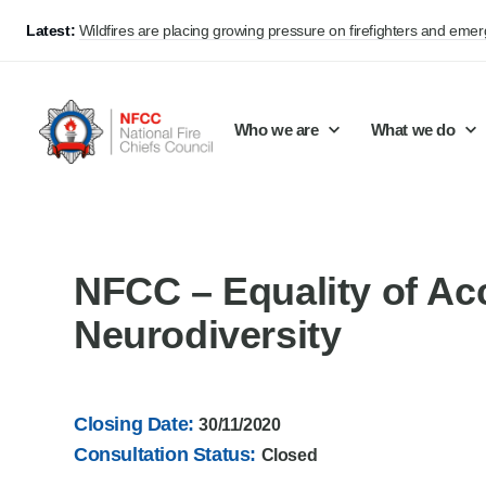
Latest:
Wildfires are placing growing pressure on firefighters and eme
Who we are
What we do
Our mission and values
Support Continuous Improvement
Career Pathways
Basket
NFCC – Equality of Ac
Our structure
Public Policy
Jobs
Neurodiversity
Membership
Share knowledge and learning
On-Call Firefighters
Policy positions
Develop Guidance
Fire Control
Closing Date:
30/11/2020
Support Innovation and Resilience
Lead vacancies
Consultation Status:
Closed
Campaigns