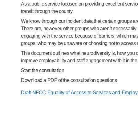
As a public service focused on providing excellent servi
Product Consultations
transit through the county.
We know through our incident data that certain groups are
There are, however, other groups who aren’t necessarily sh
engaging with the service because of barriers, which ma
groups, who may be unaware or choosing not to access se
This document outlines what neurodiversity is, how you ca
improve employability and staff engagement with it in th
Start the consultation
Download a PDF of the consultation questions
Draft-NFCC-Equality-of-Access-to-Services-and-Employm