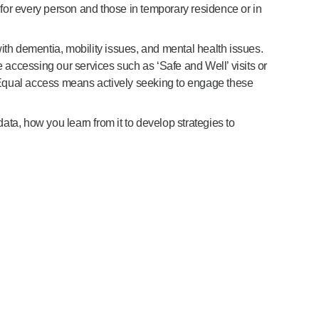
 for every person and those in temporary residence or in
with dementia, mobility issues, and mental health issues.
e accessing our services such as ‘Safe and Well’ visits or
. Equal access means actively seeking to engage these
ata, how you learn from it to develop strategies to