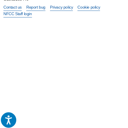
Contact us
Report bug
Privacy policy
Cookie policy
NFCC Staff login