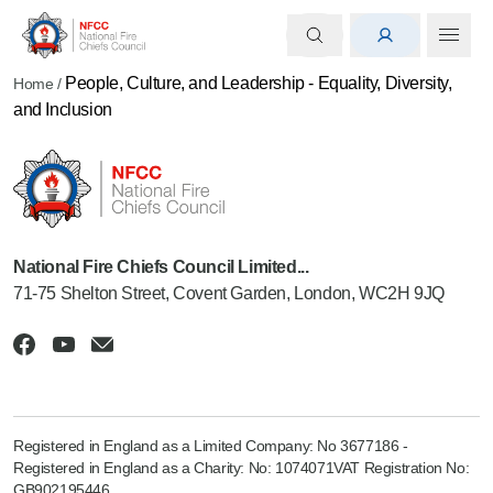
People, Culture, and Leadership - Equality, Diversity,
Home
/
and Inclusion
National Fire Chiefs Council Limited...
71-75 Shelton Street, Covent Garden, London, WC2H 9JQ
Registered in England as a Limited Company: No 3677186 -
Registered in England as a Charity: No: 1074071VAT Registration No:
GB902195446