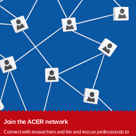
Join the ACER network
Connect with researchers and fire and rescue professionals to