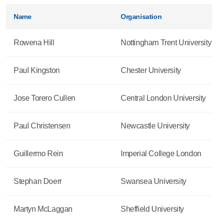
Name
Organisation
Rowena Hill
Nottingham Trent University
Paul Kingston
Chester University
Jose Torero Cullen
Central London University
Paul Christensen
Newcastle University
Guillermo Rein
Imperial College London
Stephan Doerr
Swansea University
Martyn McLaggan
Sheffield University