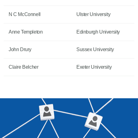
N C McConnell
Ulster University
Anne Templeton
Edinburgh University
John Drury
Sussex University
Claire Belcher
Exeter University