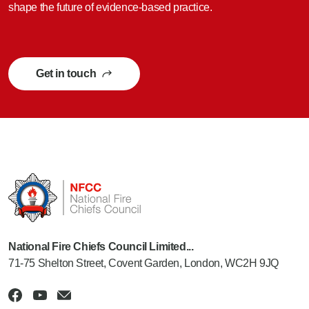
shape the future of evidence-based practice.
Get in touch
National Fire Chiefs Council Limited...
71-75 Shelton Street, Covent Garden, London, WC2H 9JQ