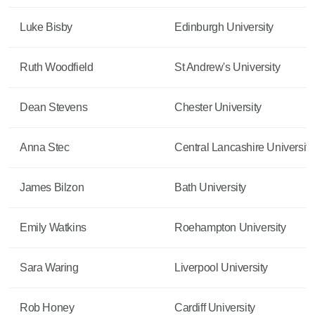
Luke Bisby
Edinburgh University
Ruth Woodfield
St Andrew's University
Dean Stevens
Chester University
Anna Stec
Central Lancashire University
James Bilzon
Bath University
Emily Watkins
Roehampton University
Sara Waring
Liverpool University
Rob Honey
Cardiff University