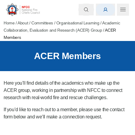
Home
/
About
/
Committees
/
Organisational Learning
/
Academic
Collaboration, Evaluation and Research (ACER) Group
/
ACER
Members
ACER Members
Here you’ll find details of the academics who make up the
ACER group, working in partnership with NFCC to connect
research with real-world fire and rescue challenges.
If you’d like to reach out to a member, please use the contact
form below and we’ll make a connection request.