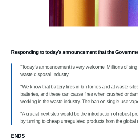
Responding to today’s announcement that the Governmen
“Today’s announcement is very welcome. Millions of single
waste disposal industry.
“We know that battery fires in bin lorries and at waste si
batteries, and these can cause fires when crushed or dama
working in the waste industry. The ban on single-use vapes
“A crucial next step would be the introduction of robust pr
by turning to cheap unregulated products from the global
ENDS