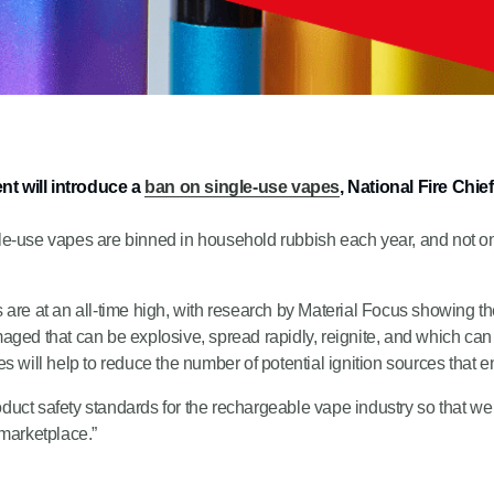
t will introduce a
ban on single-use vapes
, National Fire Chi
-use vapes are binned in household rubbish each year, and not only 
tes are at an all-time high, with research by Material Focus showing 
ged that can be explosive, spread rapidly, reignite, and which can 
 will help to reduce the number of potential ignition sources that ent
oduct safety standards for the rechargeable vape industry so that we d
 marketplace.”