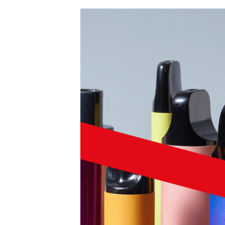
Product Consultations