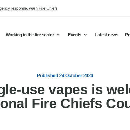
rgency response, warn Fire Chiefs
Working in the fire sector
Events
Latest news
Pr
Published 24 October 2024
gle-use vapes is we
ional Fire Chiefs Cou