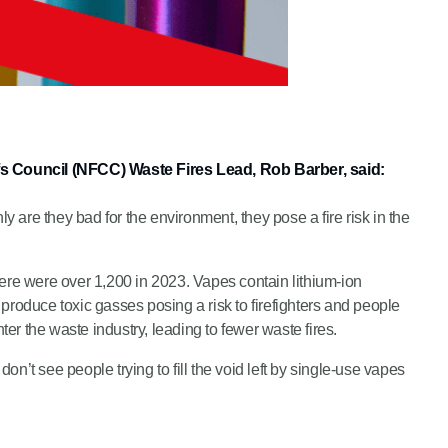
efs Council (NFCC) Waste Fires Lead, Rob Barber, said:
are they bad for the environment, they pose a fire risk in the
there were over 1,200 in 2023. Vapes contain lithium-ion
produce toxic gasses posing a risk to firefighters and people
er the waste industry, leading to fewer waste fires.
on’t see people trying to fill the void left by single-use vapes