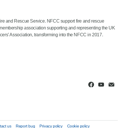
Fire and Rescue Service. NFCC support fire and rescue
 a membership association supporting and representing the UK
ers’ Association, transforming into the NFCC in 2017.
tact us
Report bug
Privacy policy
Cookie policy