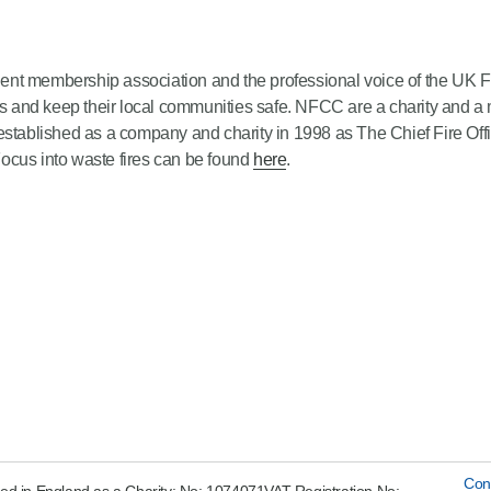
ent membership association and the professional voice of the UK 
ives and keep their local communities safe. NFCC are a charity and
blished as a company and charity in 1998 as The Chief Fire Offic
ocus into waste fires can be found
here
.
Con
ed in England as a Charity: No: 1074071VAT Registration No: