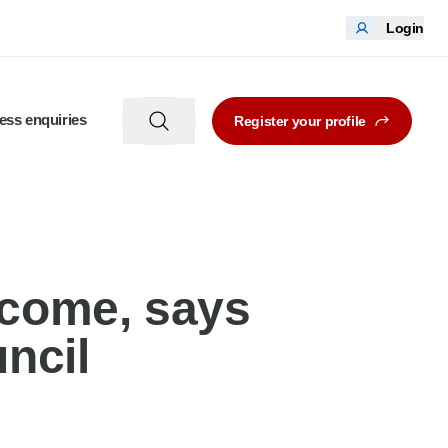
Login
ess enquiries
Register your profile
lcome, says
ncil