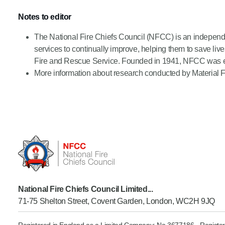
Notes to editor
The National Fire Chiefs Council (NFCC) is an independ
services to continually improve, helping them to save l
Fire and Rescue Service. Founded in 1941, NFCC was esta
More information about research conducted by Material F
National Fire Chiefs Council Limited...
71-75 Shelton Street, Covent Garden, London, WC2H 9JQ
Registered in England as a Limited Company: No 3677186 - Register