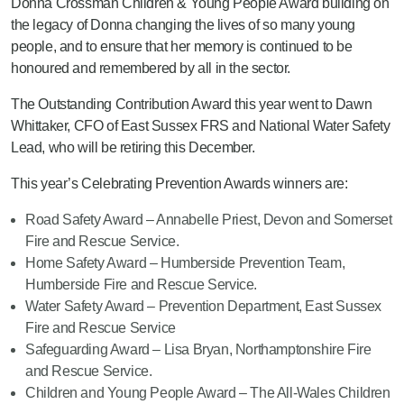
Donna Crossman Children & Young People Award building on
the legacy of Donna changing the lives of so many young
people, and to ensure that her memory is continued to be
honoured and remembered by all in the sector.
The Outstanding Contribution Award this year went to Dawn
Whittaker, CFO of East Sussex FRS and National Water Safety
Lead, who will be retiring this December.
This year’s Celebrating Prevention Awards winners are:
Road Safety Award – Annabelle Priest, Devon and Somerset
Fire and Rescue Service.
Home Safety Award – Humberside Prevention Team,
Humberside Fire and Rescue Service.
Water Safety Award – Prevention Department, East Sussex
Fire and Rescue Service
Safeguarding Award – Lisa Bryan, Northamptonshire Fire
and Rescue Service.
Children and Young People Award – The All-Wales Children