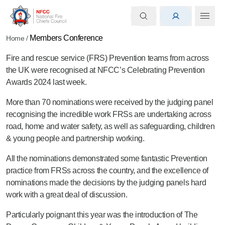
Members Conference
Home
/
Fire and rescue service (FRS) Prevention teams from across
the UK were recognised at NFCC’s Celebrating Prevention
Awards 2024 last week.
More than 70 nominations were received by the judging panel
recognising the incredible work FRSs are undertaking across
road, home and water safety, as well as safeguarding, children
& young people and partnership working.
All the nominations demonstrated some fantastic Prevention
practice from FRSs across the country, and the excellence of
nominations made the decisions by the judging panels hard
work with a great deal of discussion.
Particularly poignant this year was the introduction of The