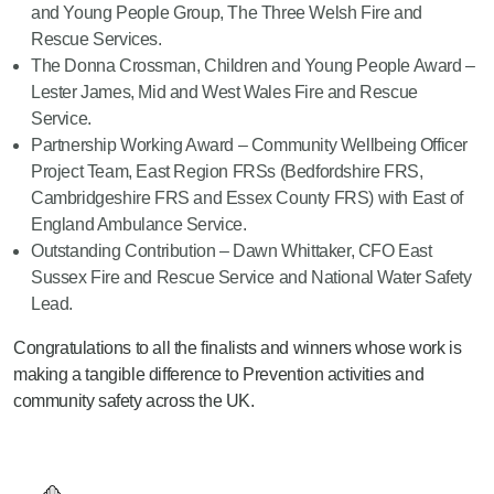
and Young People Group, The Three Welsh Fire and
Rescue Services.
The Donna Crossman, Children and Young People Award –
Lester James, Mid and West Wales Fire and Rescue
Service.
Partnership Working Award – Community Wellbeing Officer
Project Team, East Region FRSs (Bedfordshire FRS,
Cambridgeshire FRS and Essex County FRS) with East of
England Ambulance Service.
Outstanding Contribution – Dawn Whittaker, CFO East
Sussex Fire and Rescue Service and National Water Safety
Lead.
Congratulations to all the finalists and winners whose work is
making a tangible difference to Prevention activities and
community safety across the UK.