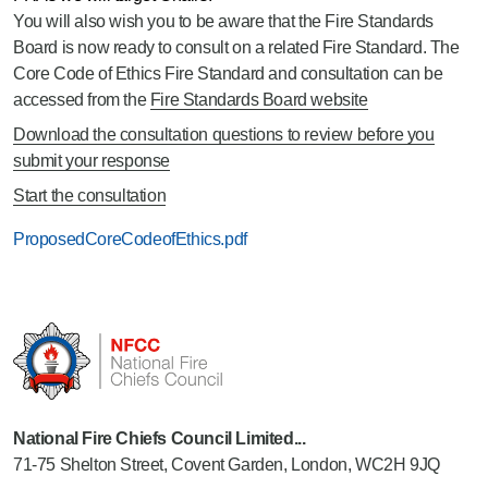
You will also wish you to be aware that the Fire Standards
Board is now ready to consult on a related Fire Standard. The
Core Code of Ethics Fire Standard and consultation can be
accessed from the
Fire Standards Board website
Download the consultation questions to review before you
submit your response
Start the consultation
ProposedCoreCodeofEthics.pdf
National Fire Chiefs Council Limited...
71-75 Shelton Street, Covent Garden, London, WC2H 9JQ