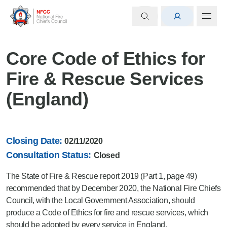
Core Code of Ethics for
Fire & Rescue Services
(England)
Closing Date:
02/11/2020
Consultation Status:
Closed
The State of Fire & Rescue report 2019 (Part 1, page 49)
recommended that by December 2020, the National Fire Chiefs
Council, with the Local Government Association, should
produce a Code of Ethics for fire and rescue services, which
should be adopted by every service in England.