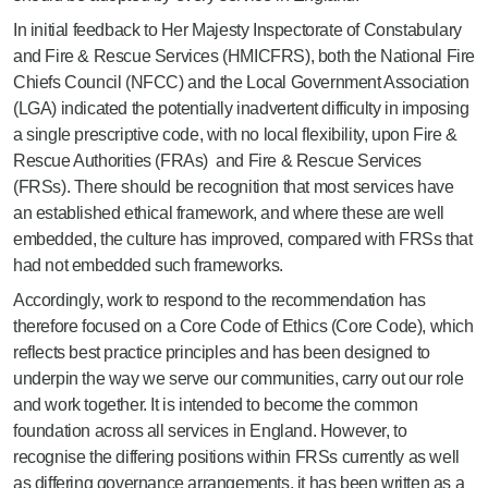
In initial feedback to Her Majesty Inspectorate of Constabulary
and Fire & Rescue Services (HMICFRS), both the National Fire
Chiefs Council (NFCC) and the Local Government Association
(LGA) indicated the potentially inadvertent difficulty in imposing
a single prescriptive code, with no local flexibility, upon Fire &
Rescue Authorities (FRAs) and Fire & Rescue Services
(FRSs). There should be recognition that most services have
an established ethical framework, and where these are well
embedded, the culture has improved, compared with FRSs that
had not embedded such frameworks.
Accordingly, work to respond to the recommendation has
therefore focused on a Core Code of Ethics (Core Code), which
reflects best practice principles and has been designed to
underpin the way we serve our communities, carry out our role
and work together. It is intended to become the common
foundation across all services in England. However, to
recognise the differing positions within FRSs currently as well
as differing governance arrangements, it has been written as a