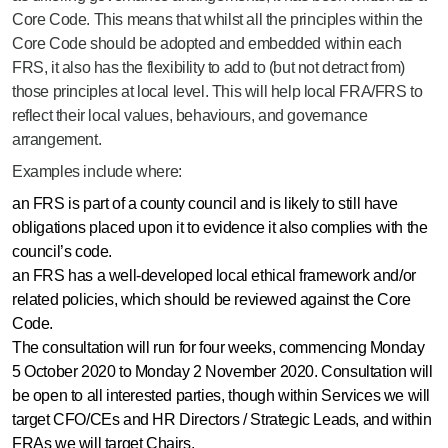
Core Code. This means that whilst all the principles within the
Core Code should be adopted and embedded within each
FRS, it also has the flexibility to add to (but not detract from)
those principles at local level. This will help local FRA/FRS to
reflect their local values, behaviours, and governance
arrangement.
Examples include where:
an FRS is part of a county council and is likely to still have
obligations placed upon it to evidence it also complies with the
council’s code.
an FRS has a well-developed local ethical framework and/or
related policies, which should be reviewed against the Core
Code.
The consultation will run for four weeks, commencing Monday
5 October 2020 to Monday 2 November 2020. Consultation will
be open to all interested parties, though within Services we will
target CFO/CEs and HR Directors / Strategic Leads, and within
FRAs we will target Chairs.