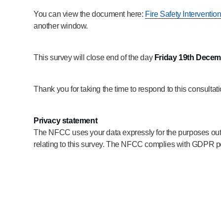
You can view the document here:
Fire Safety Interventio
another window.
This survey will close end of the day
Friday 19th Decem
Thank you for taking the time to respond to this consultati
Privacy statement
The NFCC uses your data expressly for the purposes outline
relating to this survey. The NFCC complies with GDPR poli