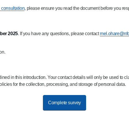
n consultation
, please ensure you read the document before you resp
ber 2025
. If you have any questions, please contact
mel.ohare@nfc
on.
d in this introduction. Your contact details will only be used to cl
cies for the collection, processing, and storage of personal data.
Complete survey