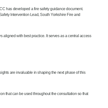
e NFCC has developed a fire safety guidance document.
 Safety Intervention Lead, South Yorkshire Fire and
aligned with best practice. It serves as a central access
ights are invaluable in shaping the next phase of this
ion that can be used throughout the consultation so that