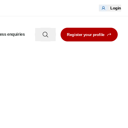
Login
ess enquiries
Register your profile