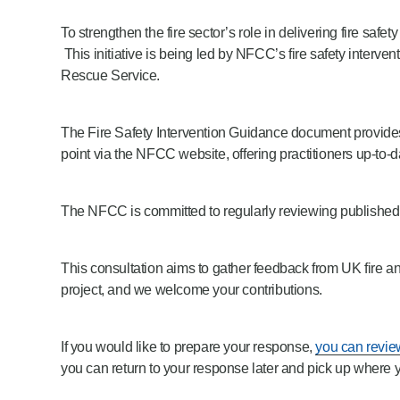
Product Consultations
To strengthen the fire sector’s role in delivering fire s
This initiative is being led by NFCC’s fire safety interv
Rescue Service.
The Fire Safety Intervention Guidance document provides 
point via the NFCC website, offering practitioners up-to
The NFCC is committed to regularly reviewing published g
This consultation aims to gather feedback from UK fire an
project, and we welcome your contributions.
If you would like to prepare your response,
you can revie
you can return to your response later and pick up where you