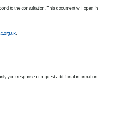
ond to the consultation. This document will open in
c.org.uk
.
arify your response or request additional information