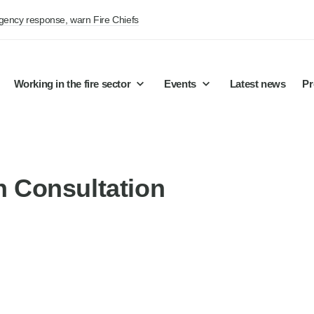
rgency response, warn Fire Chiefs
Working in the fire sector
Events
Latest news
Pr
on Consultation