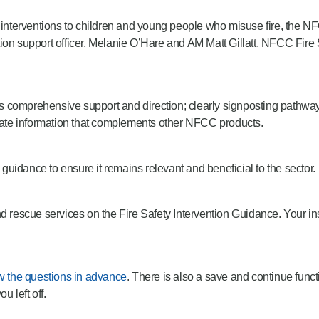
afety interventions to children and young people who misuse fire, th
ention support officer, Melanie O’Hare and AM Matt Gillatt, NFCC Fire
comprehensive support and direction; clearly signposting pathways 
-date information that complements other NFCC products.
uidance to ensure it remains relevant and beneficial to the sector.
d rescue services on the Fire Safety Intervention Guidance. Your ins
w the questions in advance
. There is also a save and continue funct
 left off.