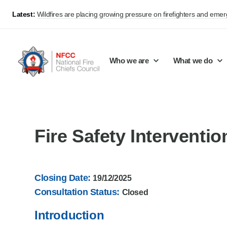
Latest:
Wildfires are placing growing pressure on firefighters and eme
Who we are
What we do
Our mission and values
Support Continuous Improvement
Career Pathways
Basket
Fire Safety Interventi
Our structure
Public Policy
Jobs
Membership
Share knowledge and learning
On-Call Firefighters
Closing Date:
19/12/2025
Policy positions
Develop Guidance
Fire Control
Consultation Status:
Closed
Support Innovation and Resilience
Lead vacancies
Introduction
Campaigns