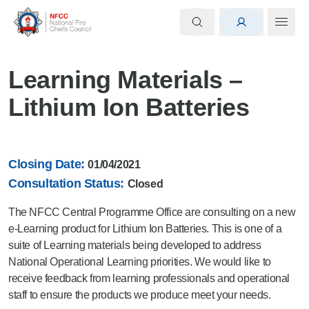
Learning Materials –
Lithium Ion Batteries
Closing Date:
01/04/2021
Consultation Status:
Closed
The NFCC Central Programme Office are consulting on a new
e-Learning product for Lithium Ion Batteries. This is one of a
suite of Learning materials being developed to address
National Operational Learning priorities. We would like to
receive feedback from learning professionals and operational
staff to ensure the products we produce meet your needs.