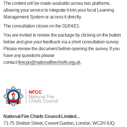
The content will be made available across two platforms,
allowing your service to integrate it into your local Learning
Management System or access it directly.
The consultation closes on the 01/04/21.
You are invited to review the package by clicking on the button
below and give your feedback via a short consultation survey.
Please review the document before opening the survey. If you
have any questions please
contact
firecpo@nationalfirechiefs.org.uk
.
National Fire Chiefs Council Limited...
71-75 Shelton Street, Covent Garden, London, WC2H 9JQ