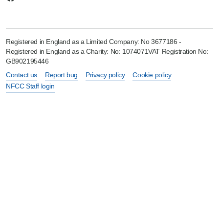
Registered in England as a Limited Company: No 3677186 -
Registered in England as a Charity: No: 1074071VAT Registration No:
GB902195446
Contact us
Report bug
Privacy policy
Cookie policy
NFCC Staff login