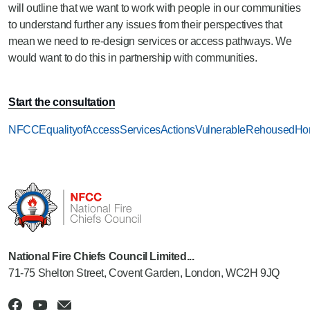
will outline that we want to work with people in our communities
to understand further any issues from their perspectives that
mean we need to re-design services or access pathways. We
would want to do this in partnership with communities.
Start the consultation
NFCCEqualityofAccessServicesActionsVulnerableRehousedHom
National Fire Chiefs Council Limited...
71-75 Shelton Street, Covent Garden, London, WC2H 9JQ