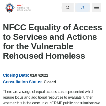
NFCC Equality of Access
to Services and Actions
for the Vulnerable
Rehoused Homeless
Closing Date:
01/07/2021
Consultation Status:
Closed
There are a range of equal access cases presented which
require focus and additional resources to evaluate further
whether this is the case. In our CRMP public consultations we