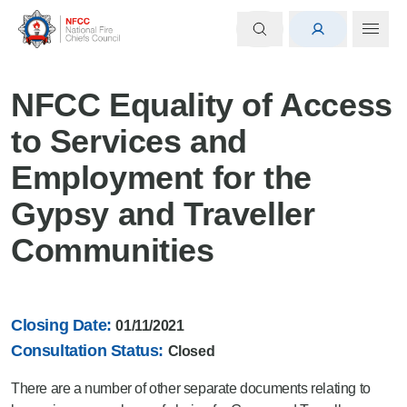
NFCC Equality of Access
to Services and
Employment for the
Gypsy and Traveller
Communities
Closing Date:
01/11/2021
Consultation Status:
Closed
There are a number of other separate documents relating to