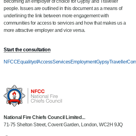
becoming an employer of choice for Gypsy and Traveller
people. Issues are outlined in this document as a means of
underlining the link between more engagement with
communities for access to services and how that makes us a
more attractive employer and vice versa.
Start the consultation
NFCCEqualityofAccessServicesEmploymentGypsyTravellerComm
National Fire Chiefs Council Limited...
71-75 Shelton Street, Covent Garden, London, WC2H 9JQ