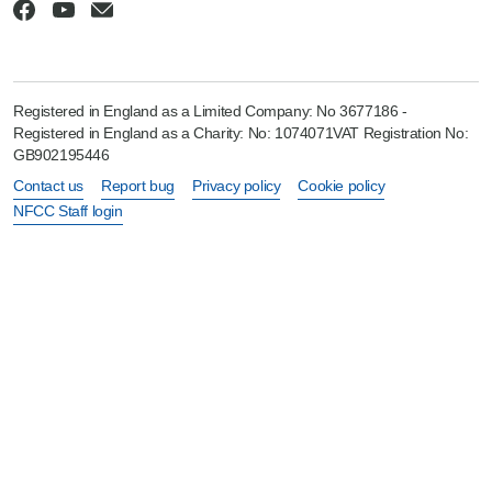
Registered in England as a Limited Company: No 3677186 -
Registered in England as a Charity: No: 1074071VAT Registration No:
GB902195446
Contact us
Report bug
Privacy policy
Cookie policy
NFCC Staff login