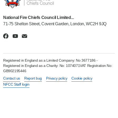
National Fire Chiefs Council Limited...
71-75 Shelton Street, Covent Garden, London, WC2H 9JQ
Registered in England as a Limited Company: No 3677186 -
Registered in England as a Charity: No: 1074071VAT Registration No:
GB902195446
Contact us
Report bug
Privacy policy
Cookie policy
NFCC Staff login