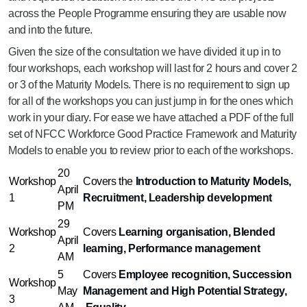
across the People Programme ensuring they are usable now
and into the future.
Given the size of the consultation we have divided it up in to
four workshops, each workshop will last for 2 hours and cover 2
or 3 of the Maturity Models. There is no requirement to sign up
for all of the workshops you can just jump in for the ones which
work in your diary. For ease we have attached a PDF of the full
set of NFCC Workforce Good Practice Framework and Maturity
Models to enable you to review prior to each of the workshops.
20
Workshop
Covers the
Introduction to Maturity Models,
April
1
Recruitment, Leadership development
PM
29
Workshop
Covers
Learning organisation, Blended
April
2
learning, Performance management
AM
5
Covers
Employee recognition, Succession
Workshop
May
Management and High Potential Strategy,
3