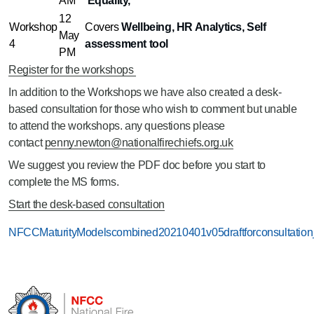
AM
Equality,
12
Workshop
Covers
Wellbeing, HR Analytics, Self
May
4
assessment tool
PM
Register for the workshops
In addition to the Workshops we have also created a desk-
based consultation for those who wish to comment but unable
to attend the workshops. any questions please
contact
penny.newton@nationalfirechiefs.org.uk
We suggest you review the PDF doc before you start to
complete the MS forms.
Start the desk-based consultation
NFCCMaturityModelscombined20210401v05draftforconsultation