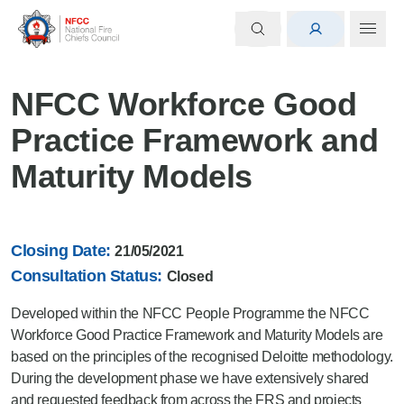
NFCC Workforce Good
Practice Framework and
Maturity Models
Closing Date:
21/05/2021
Consultation Status:
Closed
Developed within the NFCC People Programme the NFCC
Workforce Good Practice Framework and Maturity Models are
based on the principles of the recognised Deloitte methodology.
During the development phase we have extensively shared
and requested feedback from across the FRS and projects